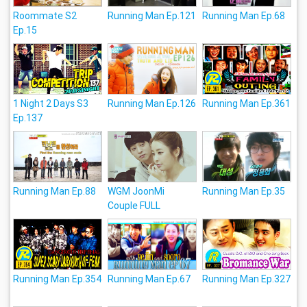
Roommate S2
Running Man Ep.121
Running Man Ep.68
Ep.15
1 Night 2 Days S3
Running Man Ep.126
Running Man Ep.361
Ep.137
Running Man Ep.88
WGM JoonMi
Running Man Ep.35
Couple FULL
Running Man Ep.354
Running Man Ep.67
Running Man Ep.327