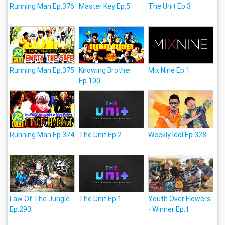
Running Man Ep.376
Master Key Ep.5
The Unit Ep.3
Running Man Ep.375
Knowing Brother
Mix Nine Ep.1
Ep.100
Running Man Ep.374
The Unit Ep.2
Weekly Idol Ep.328
Law Of The Jungle
The Unit Ep.1
Youth Over Flowers
Ep.290
- Winner Ep.1