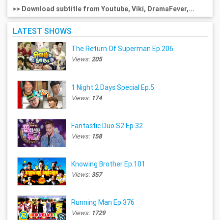
>> Download subtitle from Youtube, Viki, DramaFever,...
LATEST SHOWS
The Return Of Superman Ep.206
Views:
205
1 Night 2 Days Special Ep.5
Views:
174
Fantastic Duo S2 Ep.32
Views:
158
Knowing Brother Ep.101
Views:
357
Running Man Ep.376
Views:
1729