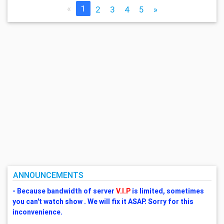
«
1
2
3
4
5
»
ANNOUNCEMENTS
- Because bandwidth of server
V.I.P
is limited, sometimes
you can't watch show . We will fix it ASAP. Sorry for this
inconvenience.