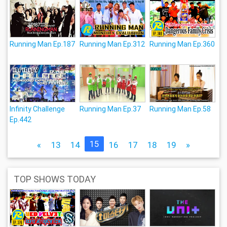
Running Man Ep.187
Running Man Ep.312
Running Man Ep.360
Infinity Challenge
Running Man Ep.37
Running Man Ep.58
Ep.442
15
«
13
14
16
17
18
19
»
TOP SHOWS TODAY