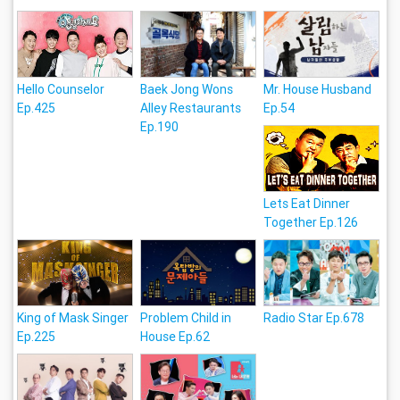
Hello Counselor
Baek Jong Wons
Mr. House Husband
Ep.425
Alley Restaurants
Ep.54
Ep.190
Lets Eat Dinner
Together Ep.126
King of Mask Singer
Problem Child in
Radio Star Ep.678
Ep.225
House Ep.62