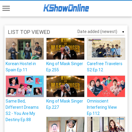
menu
LIST TOP VIEWED
▼
Korean Hostel in
King of Mask Singer
Carefree Travelers
Spain Ep.11
Ep.255
S2 Ep.12
Same Bed,
King of Mask Singer
Omniscient
Different Dreams
Ep.227
Interfering View
S2 - You Are My
Ep.112
Destiny Ep.88