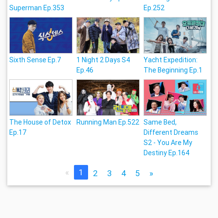
Superman Ep.353
Ep.252
Sixth Sense Ep.7
1 Night 2 Days S4
Yacht Expedition:
Ep.46
The Beginning Ep.1
The House of Detox
Running Man Ep.522
Same Bed,
Ep.17
Different Dreams
S2 - You Are My
Destiny Ep.164
«
1
2
3
4
5
»