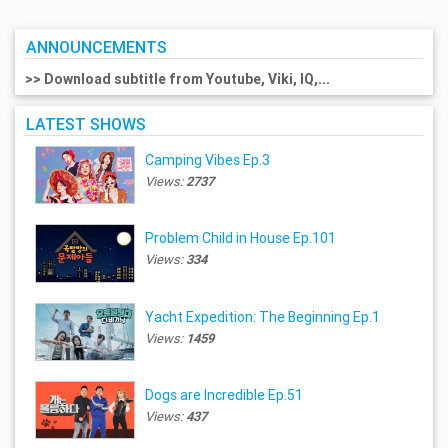
ANNOUNCEMENTS
>> Download subtitle from Youtube, Viki, IQ,...
LATEST SHOWS
Camping Vibes Ep.3
Views:
2737
Problem Child in House Ep.101
Views:
334
Yacht Expedition: The Beginning Ep.1
Views:
1459
Dogs are Incredible Ep.51
Views:
437