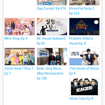
Gag Concert Ep.916
Immortal Song 2
Ep.324
Mimi Shop Ep.4
Mr. House Husband
Problem Child in
Ep.82
House Ep.4
Some Vival 1 Plus 1
Baek Jong Wons
The House of Detox
Ep.7
Alley Restaurants
Ep.4
Ep.185
Urban Cops Ep.8