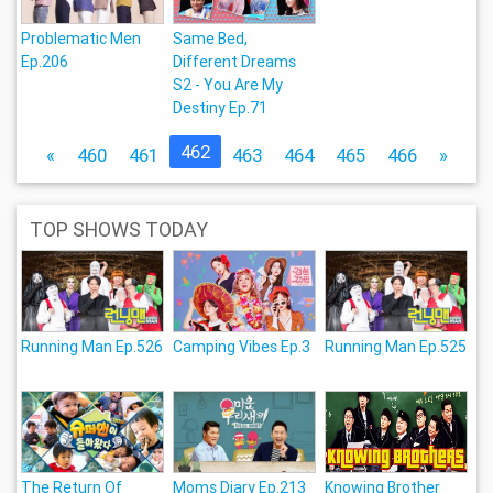
Problematic Men
Same Bed,
Ep.206
Different Dreams
S2 - You Are My
Destiny Ep.71
462
«
460
461
463
464
465
466
»
TOP SHOWS TODAY
Running Man Ep.526
Camping Vibes Ep.3
Running Man Ep.525
The Return Of
Moms Diary Ep.213
Knowing Brother