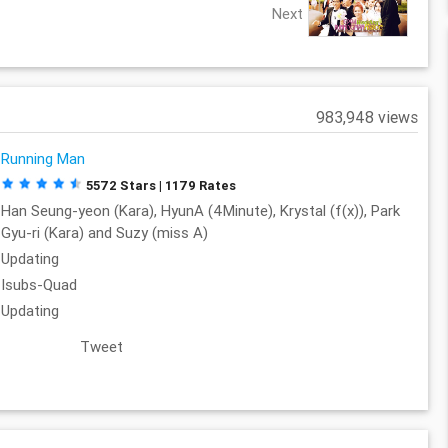
Next
983,948 views
Running Man
5572 Stars | 1179 Rates
Han Seung-yeon (Kara), HyunA (4Minute), Krystal (f(x)), Park
Gyu-ri (Kara) and Suzy (miss A)
Updating
Isubs-Quad
Updating
Tweet