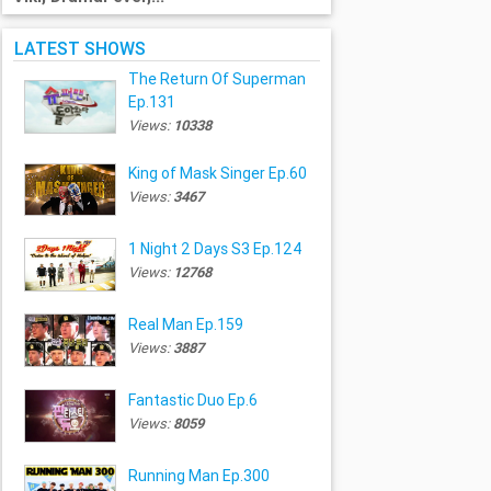
LATEST SHOWS
The Return Of Superman
Ep.131
Views:
10338
King of Mask Singer Ep.60
Views:
3467
1 Night 2 Days S3 Ep.124
Views:
12768
Real Man Ep.159
Views:
3887
Fantastic Duo Ep.6
Views:
8059
Running Man Ep.300