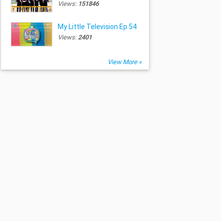
Views:
151846
My Little Television Ep.54
Views:
2401
View More »