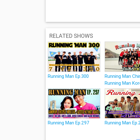
RELATED SHOWS
Running Man Ep.300
Running Man Chi
Running Man Kor
Running Man Ep.297
Running Man Ep.