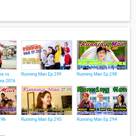
na vs
Running Man Ep.299
Running Man Ep.298
ea 2016
296
Running Man Ep.295
Running Man Ep.294