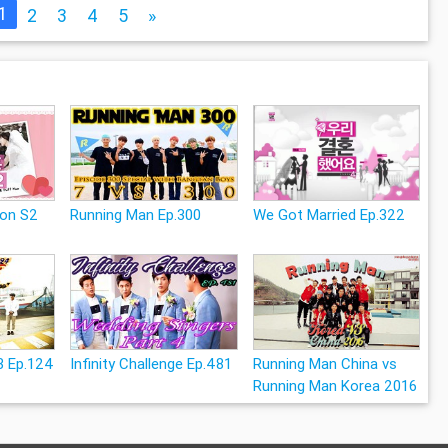
1
2
3
4
5
»
ion S2
Running Man Ep.300
We Got Married Ep.322
3 Ep.124
Infinity Challenge Ep.481
Running Man China vs
Running Man Korea 2016