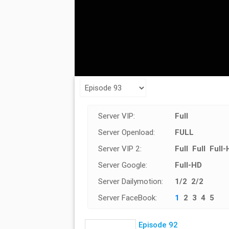
Server VIP:
Full
Server Openload:
FULL
Server VIP 2:
Full
Full
Full-
Server Google:
Full-HD
Server Dailymotion:
1/2
2/2
Server FaceBook:
1
2
3
4
5
Episode 92