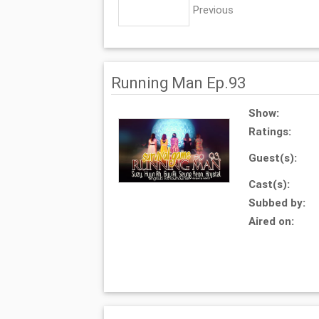
Previous
Running Man Ep.93
Show:
Ratings:
Guest(s):
Cast(s):
Subbed by:
Aired on: