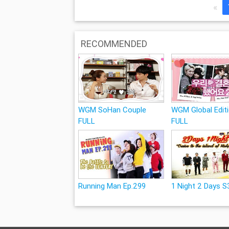
«
RECOMMENDED
WGM SoHan Couple
WGM Global Edit
FULL
FULL
Running Man Ep.299
1 Night 2 Days S