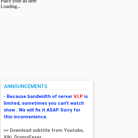
ANNOUNCEMENTS
- Because bandwidth of server
V.I.P
is
limited, sometimes you can't watch
show . We will fix it ASAP. Sorry for
this inconvenience.
>> Download subtitle from Youtube,
Viki, DramaFever,...