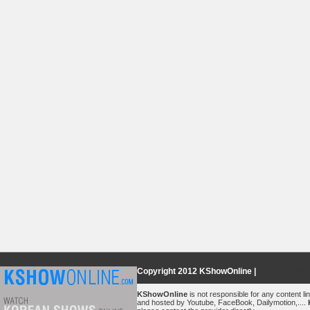
Copyright 2012 KShowOnline |
Privacy Poli
KShowOnline
is not responsible for any content lin
and hosted by Youtube, FaceBook, Dailymotion,....