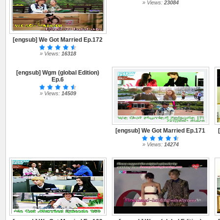
» Views:
23084
[engsub] We Got Married Ep.172
» Views:
16318
[engsub] Wgm (global Edition)
Ep.6
» Views:
14509
[engsub] We Got Married Ep.171
» Views:
14274