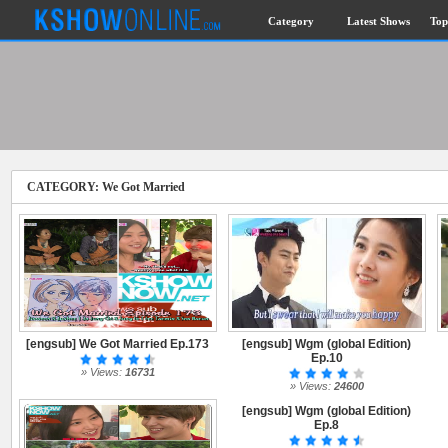
Category
Latest Shows
Top
CATEGORY: We Got Married
[engsub] We Got Married Ep.173
[engsub] Wgm (global Edition)
Ep.10
» Views:
16731
» Views:
24600
[engsub] Wgm (global Edition)
Ep.8