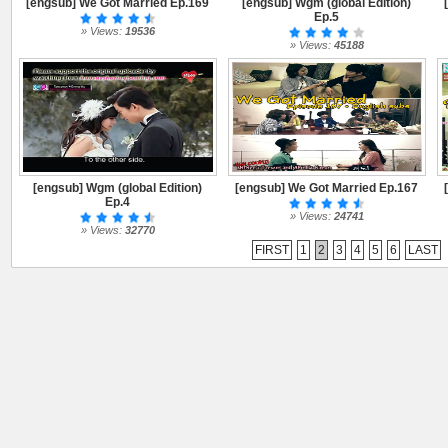
[engsub] We Got Married Ep.169
[engsub] Wgm (global Edition)
Ep.5
» Views:
19536
» Views:
45188
[engsub] Wgm (global Edition)
[engsub] We Got Married Ep.167
Ep.4
» Views:
24741
» Views:
32770
FIRST
1
2
3
4
5
6
LAST