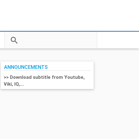
search
close
ANNOUNCEMENTS
>> Download subtitle from Youtube,
Viki, IQ,...