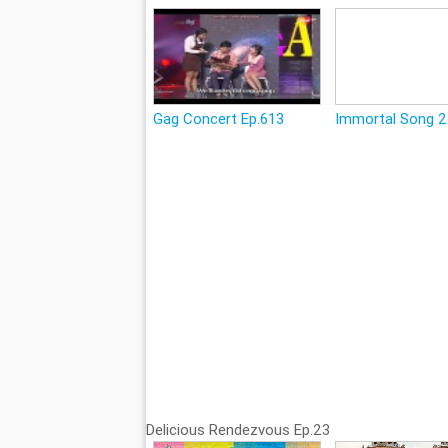
Gag Concert Ep.613
Immortal Song 2
Delicious Rendezvous Ep.23