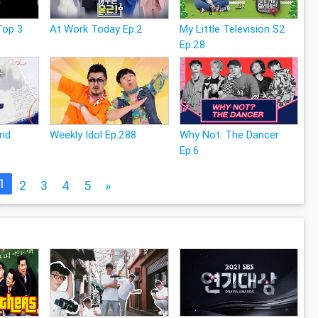
Top 3
At Work Today Ep.2
My Little Television S2
Ep.28
and
Weekly Idol Ep.288
Why Not: The Dancer
Ep.6
1
2
3
4
5
»