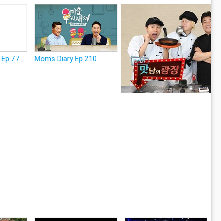
 Ep.77
Moms Diary Ep.210