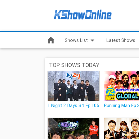
home
arrow_drop_down
Shows List
Latest Shows
TOP SHOWS TODAY
1 Night 2 Days S4 Ep.105
Running Man Ep.