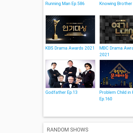
Running Man Ep.586
Knowing Brother
KBS Drama Awards 2021
MBC Drama Awr
2021
Godfather Ep.13
Problem Child in
Ep.160
RANDOM SHOWS