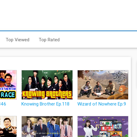
Top Viewed
Top Rated
346
Knowing Brother Ep.118
Wizard of Nowhere Ep.9