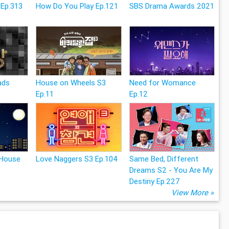
 Ep.313
How Do You Play Ep.121
SBS Drama Awards 2021
ads
House on Wheels S3
Need for Womance
Ep.11
Ep.12
 House
Love Naggers S3 Ep.104
Same Bed, Different
Dreams S2 - You Are My
Destiny Ep.227
View More »