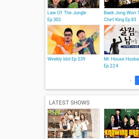
Law Of The Jungle
Baek Jong Won 
Ep.302
Chef King Ep.83
Weekly Idol Ep.539
Mr. House Husb
Ep.224
«
LATEST SHOWS