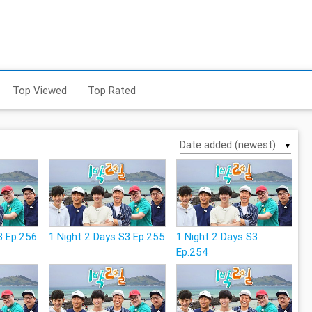
Top Viewed
Top Rated
▼
3 Ep.256
1 Night 2 Days S3 Ep.255
1 Night 2 Days S3
Ep.254