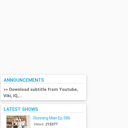
ANNOUNCEMENTS
>> Download subtitle from Youtube,
Viki, IQ,...
LATEST SHOWS
Running Man Ep.586
Views:
215377