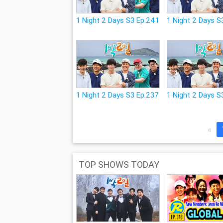
1 Night 2 Days S3 Ep.241
1 Night 2 Days S
1 Night 2 Days S3 Ep.237
1 Night 2 Days S
«
TOP SHOWS TODAY