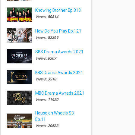
Knowing Brother Ep.313
Views:
50814
How Do You Play Ep.121
Views:
82269
SBS Drama Awards 2021
Views:
6307
KBS Drama Awards 2021
Views:
3518
MBC Drama Awrads 2021
Views:
11920
House on Wheels S3
Ep.11
Views:
20583