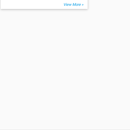
View More »