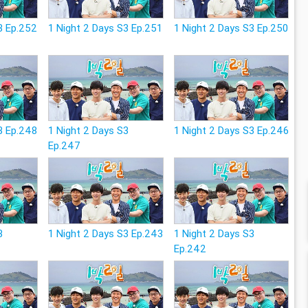
3 Ep.252
1 Night 2 Days S3 Ep.251
1 Night 2 Days S3 Ep.250
3 Ep.248
1 Night 2 Days S3
1 Night 2 Days S3 Ep.246
Ep.247
3
1 Night 2 Days S3 Ep.243
1 Night 2 Days S3
Ep.242