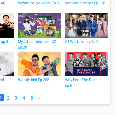
346
Wizard of Nowhere Ep.9
Knowing Brother Ep.118
Top 3
My Little Television S2
At Work Today Ep.2
Ep.28
and
Weekly Idol Ep.288
Why Not: The Dancer
Ep.6
1
2
3
4
5
»