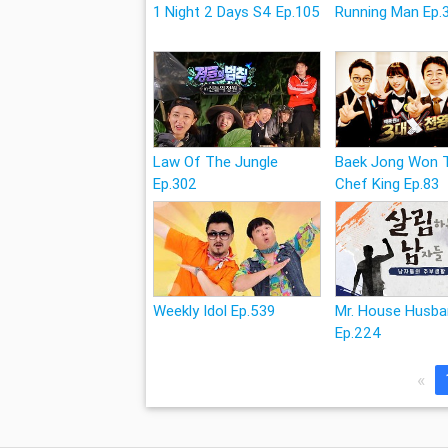
1 Night 2 Days S4 Ep.105
Running Man Ep.
Law Of The Jungle
Baek Jong Won 
Ep.302
Chef King Ep.83
Weekly Idol Ep.539
Mr. House Husb
Ep.224
«