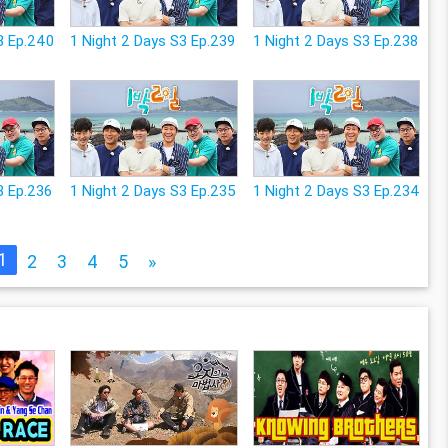
3 Ep.240
1 Night 2 Days S3 Ep.239
1 Night 2 Days S3 Ep.238
3 Ep.236
1 Night 2 Days S3 Ep.235
1 Night 2 Days S3 Ep.234
1
2
3
4
5
»