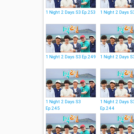
1 Night 2 Days S3 Ep.253
1 Night 2 Days S
1 Night 2 Days S3 Ep.249
1 Night 2 Days S
1 Night 2 Days S3
1 Night 2 Days S
Ep.245
Ep.244