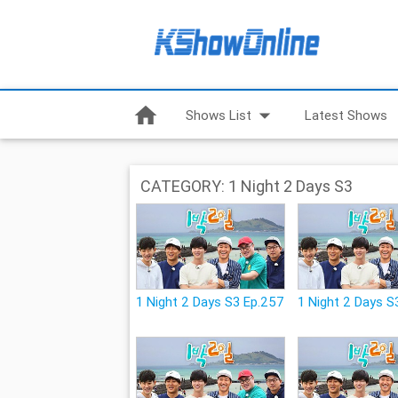
home
arrow_drop_down
Shows List
Latest Shows
CATEGORY: 1 Night 2 Days S3
1 Night 2 Days S3 Ep.257
1 Night 2 Days S