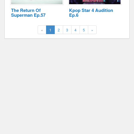
The Return Of
Kpop Star 4 Audition
Superman Ep.57
Ep.6
(current)
Next
«
1
2
3
4
5
»