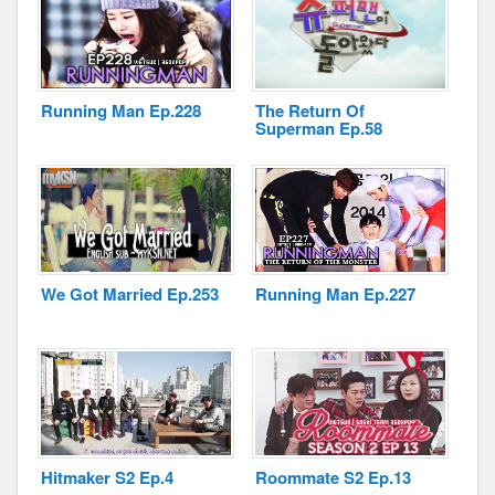
Running Man Ep.228
The Return Of
Superman Ep.58
We Got Married Ep.253
Running Man Ep.227
Hitmaker S2 Ep.4
Roommate S2 Ep.13