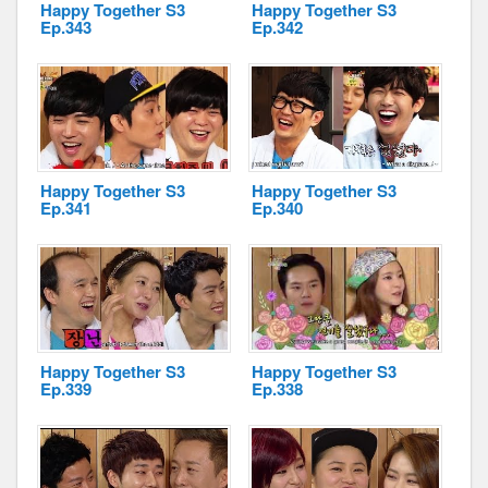
Happy Together S3
Happy Together S3
Ep.343
Ep.342
Happy Together S3
Happy Together S3
Ep.341
Ep.340
Happy Together S3
Happy Together S3
Ep.339
Ep.338