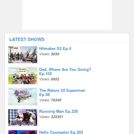
LATEST SHOWS
Hitmaker S2 Ep.4
Views:
3830
Dad, Where Are You Going?
Ep.102
Views:
6952
The Return Of Superman
Ep.58
Views:
78349
Running Man Ep.228
Views:
325351
Hello Counselor Ep.203