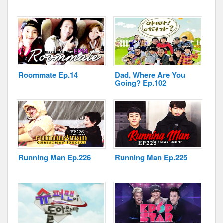
Roommate Ep.14
Dad, Where Are You
Going? Ep.102
Running Man Ep.226
Running Man Ep.225