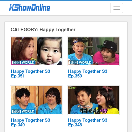
Toggle
navigati
CATEGORY: Happy Together
Submitted Content
Log Files
Minimum Age
Happy Together S3
Happy Together S3
Ep.351
Ep.350
Cookies and Web Beacons
Governing Law
Privacy, Spam & Unsolicited Contact
DoubleClick DART Cookie
Happy Together S3
Happy Together S3
Ep.349
Ep.348