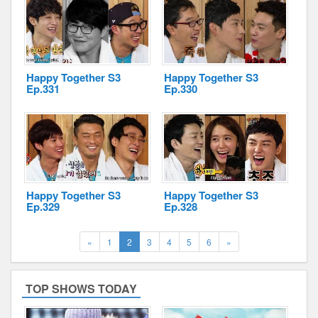
Happy Together S3
Happy Together S3
Ep.331
Ep.330
Happy Together S3
Happy Together S3
Ep.329
Ep.328
Previous
(current)
Next
«
1
2
3
4
5
6
»
TOP SHOWS TODAY