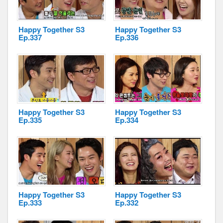
Happy Together S3
Happy Together S3
Ep.337
Ep.336
Happy Together S3
Happy Together S3
Ep.335
Ep.334
Happy Together S3
Happy Together S3
Ep.333
Ep.332