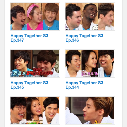
Disclaimer
Happy Together S3
Happy Together S3
Ep.347
Ep.346
Happy Together S3
Happy Together S3
Ep.345
Ep.344