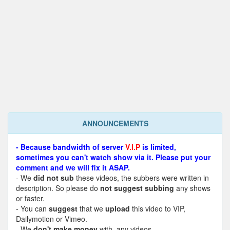
ANNOUNCEMENTS
- Because bandwidth of server
V.I.P
is limited,
sometimes you can't watch show via it. Please put your
comment and we will fix it ASAP.
- We
did not sub
these videos, the subbers were written in
description. So please do
not suggest subbing
any shows
or faster.
- You can
suggest
that we
upload
this video to VIP,
Dailymotion or Vimeo.
- We
don't make money
with any videos.