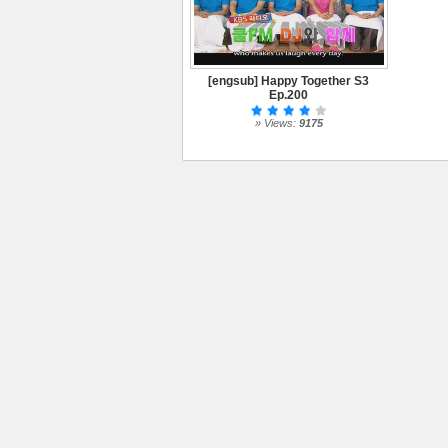
[engsub] Happy Together S3
Ep.200
» Views:
9175