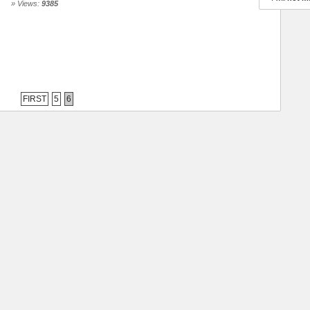
» Views:
9385
FIRST
5
6