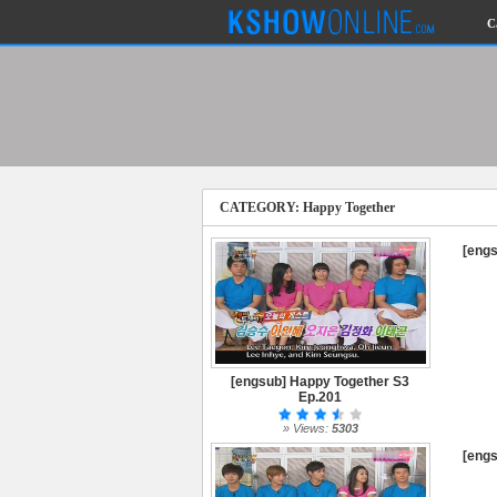
C
CATEGORY: Happy Together
[engs
[engsub] Happy Together S3
Ep.201
» Views:
5303
[engs