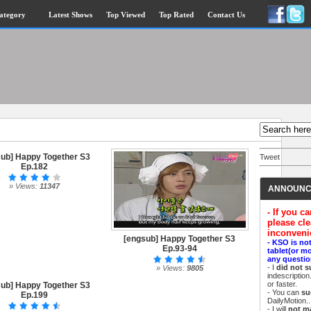
ategory
Latest Shows
Top Viewed
Top Rated
Contact Us
ub] Happy Together S3
Tweet
Ep.182
» Views:
11347
ANNOUNC
- If you c
please cle
inconveni
[engsub] Happy Together S3
- KSO is no
Ep.93-94
tablet(or m
any questio
- I
did not s
» Views:
9805
indescriptio
or faster.
ub] Happy Together S3
- You can
su
Ep.199
DailyMotion..
- I will
not m