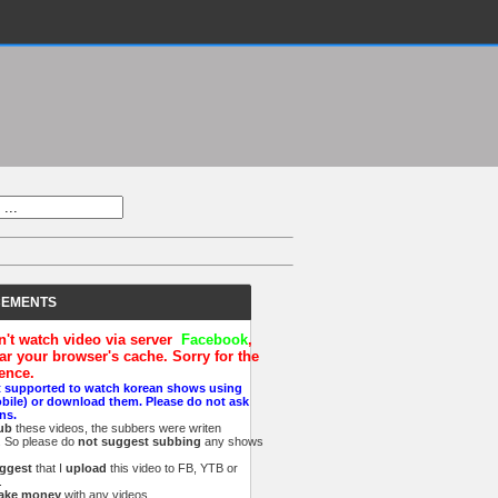
EMENTS
an't watch video via server
Facebook
,
ar your browser's cache. Sorry for the
ence.
t supported to watch korean shows using
obile) or download them. Please do not ask
ns.
ub
these videos, the subbers were writen
n. So please do
not suggest subbing
any shows
ggest
that I
upload
this video to FB, YTB
or
.
ake money
with
any videos.