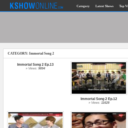
Category
Latest Shows
Top V
Submitted Content
Log Files
Minimum Age
CATEGORY: Immortal Song 2
Governing Law
Cookies and Web Beacons
Immortal Song 2 Ep.13
Privacy, Spam & Unsolicited Contact
» Views:
9894
DoubleClick DART Cookie
Immortal Song 2 Ep.12
Disclaimer
» Views:
11628