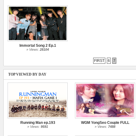
Immortal Song 2 Ep.1
» Views:
28104
FIRST
6
7
TOP VIEWED BY DAY
Running Man ep.193
WGM YongSeo Couple FULL
» Views:
9591
» Views:
7488