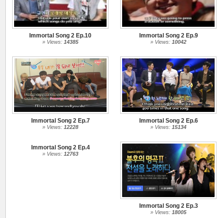
Immortal Song 2 Ep.10
Immortal Song 2 Ep.9
» Views:
14385
» Views:
10042
Immortal Song 2 Ep.7
Immortal Song 2 Ep.6
» Views:
12228
» Views:
15134
Immortal Song 2 Ep.4
» Views:
12763
Immortal Song 2 Ep.3
» Views:
18005