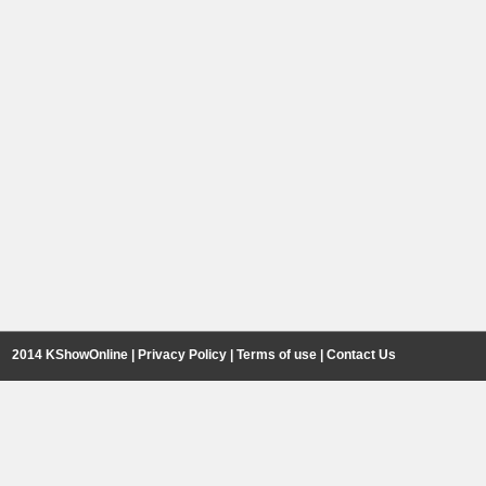
2014 KShowOnline |
Privacy Policy
|
Terms of use
|
Contact Us