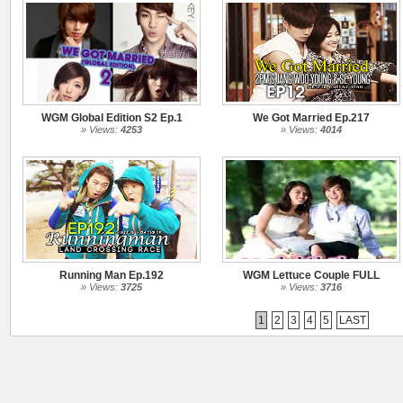
WGM Global Edition S2 Ep.1
We Got Married Ep.217
» Views:
4253
» Views:
4014
Running Man Ep.192
WGM Lettuce Couple FULL
» Views:
3725
» Views:
3716
1
2
3
4
5
LAST