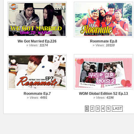
We Got Married Ep.226
Roommate Ep.8
» Views:
11174
» Views:
10110
Roommate Ep.7
WGM Global Edition S2 Ep.13
» Views:
4491
» Views:
4196
1
2
3
4
5
LAST