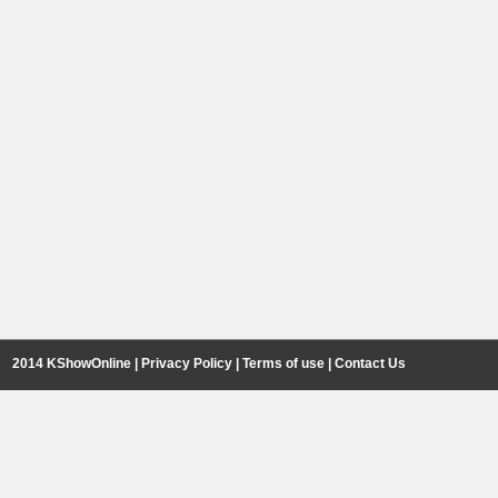
2014 KShowOnline |
Privacy Policy
|
Terms of use
|
Contact Us