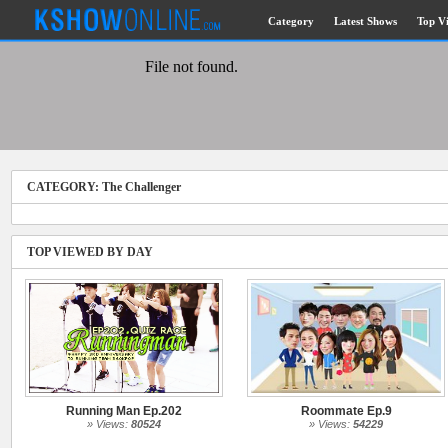
Category
Latest Shows
Top V
Submitted Content
Log Files
Minimum Age
CATEGORY: The Challenger
Governing Law
Cookies and Web Beacons
Privacy, Spam & Unsolicited Contact
TOP VIEWED BY DAY
DoubleClick DART Cookie
Disclaimer
Running Man Ep.202
Roommate Ep.9
» Views:
80524
» Views:
54229