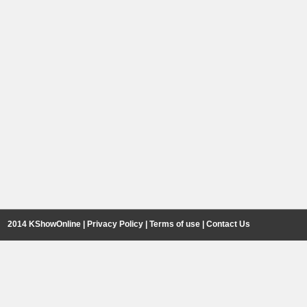
2014 KShowOnline |
Privacy Policy
|
Terms of use
|
Contact Us