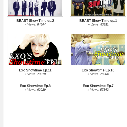
BEAST Show Time ep.2
BEAST Show Time ep.1
» Views:
84604
» Views:
83611
Exo Showtime Ep.11
Exo Showtime Ep.10
» Views:
73518
» Views:
70664
Exo Showtime Ep.8
Exo Showtime Ep.7
» Views:
62029
» Views:
57542