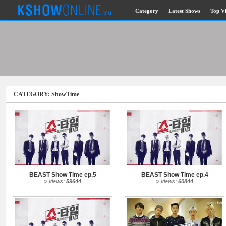
Category
Latest Shows
Top V
Submitted Content
Log Files
Minimum Age
CATEGORY: ShowTime
Governing Law
Cookies and Web Beacons
Privacy, Spam & Unsolicited Contact
DoubleClick DART Cookie
BEAST Show Time ep.5
BEAST Show Time ep.4
Disclaimer
» Views:
59644
» Views:
60844