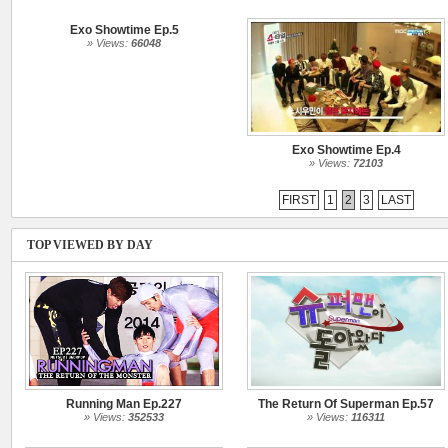
Exo Showtime Ep.5
» Views:
66048
Exo Showtime Ep.4
» Views:
72103
FIRST
1
2
3
LAST
TOP VIEWED BY DAY
Running Man Ep.227
The Return Of Superman Ep.57
» Views:
352533
» Views:
116311