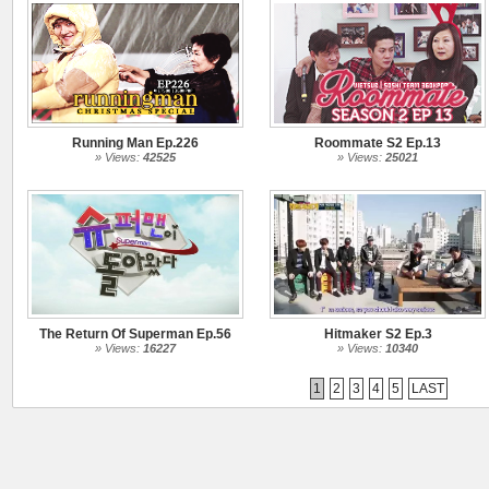
Running Man Ep.226
Roommate S2 Ep.13
» Views:
42525
» Views:
25021
The Return Of Superman Ep.56
Hitmaker S2 Ep.3
» Views:
16227
» Views:
10340
1
2
3
4
5
LAST