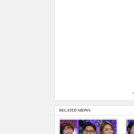
RELATED SHOWS