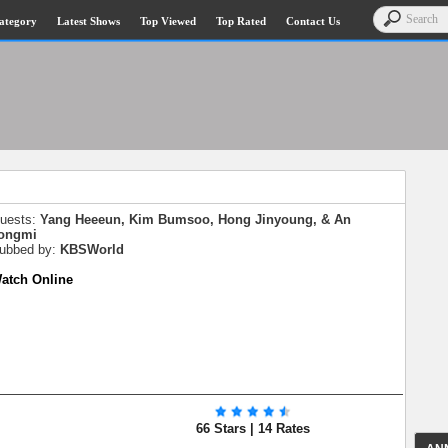
ategory
Latest Shows
Top Viewed
Top Rated
Contact Us
Guests:
Yang Heeeun, Kim Bumsoo, Hong Jinyoung, & An
ongmi
Subbed by:
KBSWorld
Watch Online
66 Stars | 14 Rates