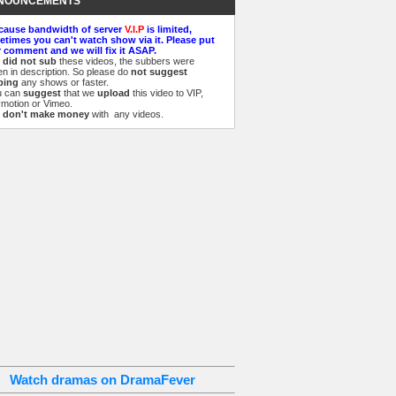
NOUNCEMENTS
cause bandwidth of server
V.I.P
is limited,
times you can't watch show via it. Please put
 comment and we will fix it ASAP.
e
did not sub
these videos, the subbers were
ten in description. So please do
not suggest
bing
any shows or faster.
u can
suggest
that we
upload
this video to VIP,
ymotion or Vimeo.
e
don't make money
with any videos.
Watch dramas on DramaFever