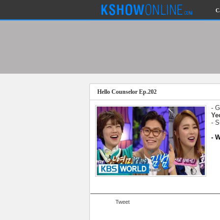
C
Submitted Content
Log Files
Minimum Age
Hello Counselor Ep.202
Governing Law
Cookies and Web Beacons
- 
Privacy, Spam & Unsolicited Contact
Ye
- 
DoubleClick DART Cookie
- 
Disclaimer
Tweet