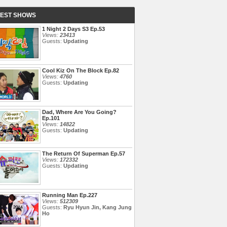
TEST SHOWS
1 Night 2 Days S3 Ep.53
Views:
23413
Guests:
Updating
Cool Kiz On The Block Ep.82
Views:
4760
Guests:
Updating
Dad, Where Are You Going?
Ep.101
Views:
14822
Guests:
Updating
The Return Of Superman Ep.57
Views:
172332
Guests:
Updating
Running Man Ep.227
Views:
512309
Guests:
Ryu Hyun Jin, Kang Jung
Ho