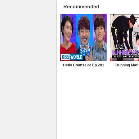
Recommended
Hello Counselor Ep.201
Running Man