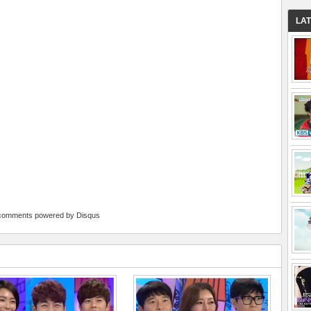
LA
comments powered by
Disqus