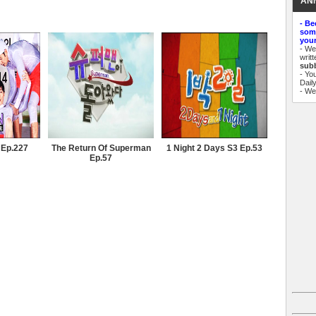
AN
- Be
some
your
- W
writ
sub
- Yo
Dail
- W
 Ep.227
The Return Of Superman
1 Night 2 Days S3 Ep.53
Ep.57