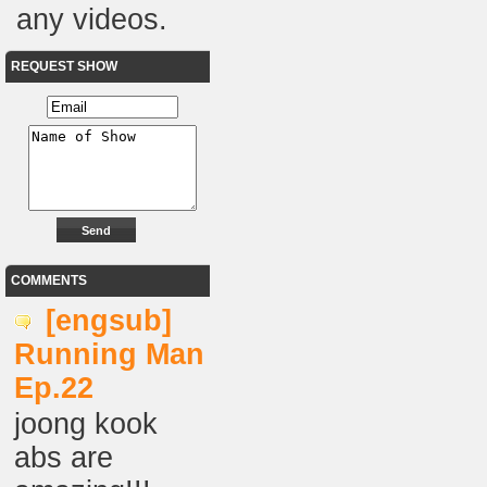
any videos.
REQUEST SHOW
COMMENTS
[engsub]
Running Man
Ep.22
joong kook
abs are