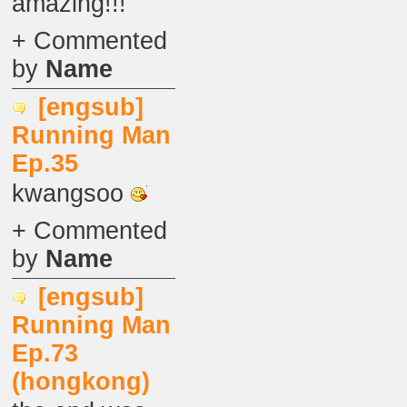
amazing!!!
+ Commented
by
Name
[engsub]
Running Man
Ep.35
kwangsoo
+ Commented
by
Name
[engsub]
Running Man
Ep.73
(hongkong)