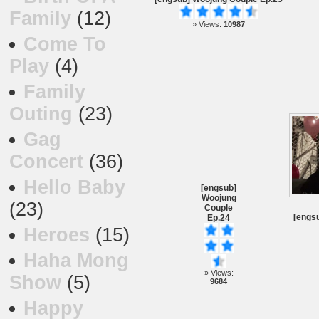
Family
(12)
» Views:
10987
Come To
Play
(4)
Family
Outing
(23)
Gag
Concert
(36)
Hello Baby
[engsub]
Woojung
(23)
Couple
[engsu
Ep.24
Heroes
(15)
Haha Mong
» Views:
Show
(5)
9684
Happy