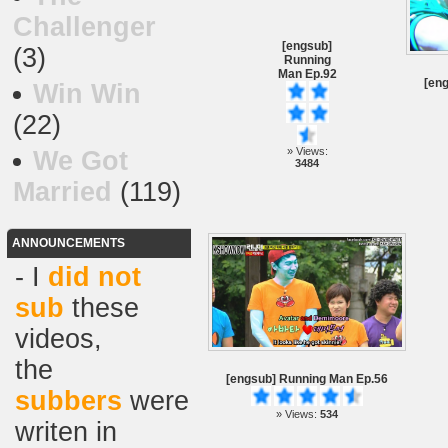
Challenger
[engsub]
(3)
Running
Man Ep.92
[en
Win Win
(22)
» Views:
We Got
3484
Married
(119)
ANNOUNCEMENTS
- I
did not
sub
these
videos,
the
[engsub] Running Man Ep.56
subbers
were
» Views:
534
writen in