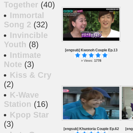
Together
(40)
Immortal
Song 2
(32)
Invincible
Youth
(8)
[engsub] Kwonoh Couple Ep.13
Intimate
» Views:
1778
Note
(3)
Kiss & Cry
(2)
K-Wave
Station
(16)
Kpop Star
(3)
[engsub] Khuntoria Couple Ep.62
[eng