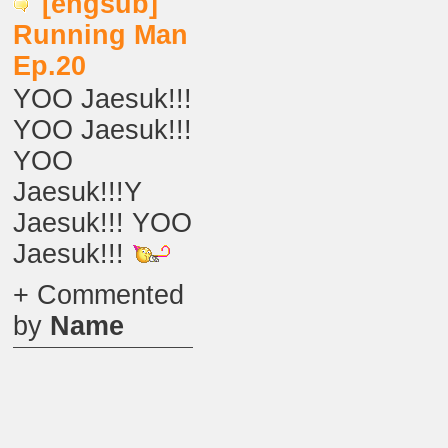
[engsub]
Running Man
Ep.20
YOO Jaesuk!!!
YOO Jaesuk!!!
YOO
Jaesuk!!!Y
Jaesuk!!! YOO
Jaesuk!!!
+ Commented
by
Name