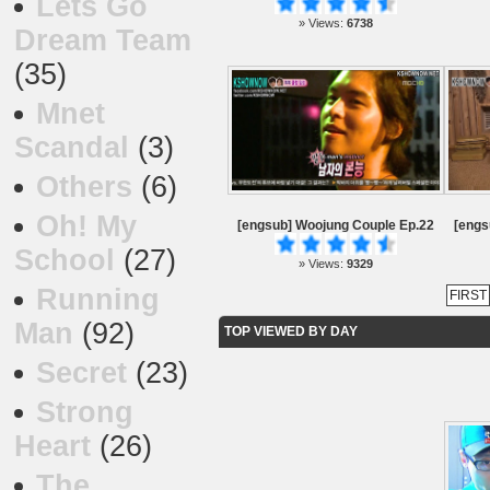
Lets Go
» Views:
6738
Dream Team
(35)
Mnet
Scandal
(3)
Others
(6)
Oh! My
[engsub] Woojung Couple Ep.22
[engs
School
(27)
» Views:
9329
Running
FIRST
Man
(92)
TOP VIEWED BY DAY
Secret
(23)
Strong
Heart
(26)
The