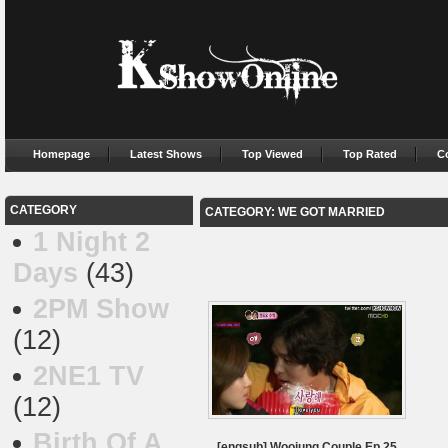
Homepage
Latest Shows
Top Viewed
Top Rated
C
CATEGORY
CATEGORY: WE GOT MARRIED
1 Night 2
Days
(43)
2PM Show
(12)
2NE1 TV
(12)
Birth Of A
[engsub] Woojung Couple Ep.25