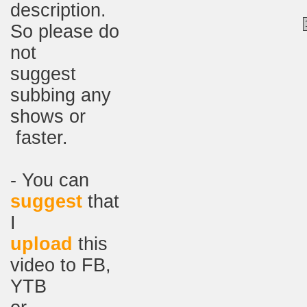
description.
So please do
not
suggest
subbing any
shows or
faster.
- You can
suggest
that
I
upload
this
video to FB,
YTB