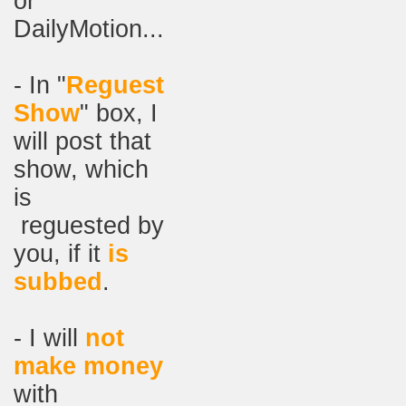
or
DailyMotion...
- In "
Reguest
Show
" box, I
will post that
show, which
is
reguested by
you, if it
is
subbed
.
- I will
not
make money
with