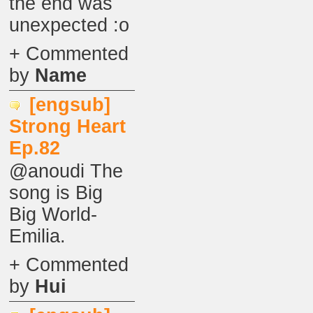
the end was
unexpected :o
+ Commented
by
Name
[engsub]
Strong Heart
Ep.82
@anoudi The
song is Big
Big World-
Emilia.
+ Commented
by
Hui