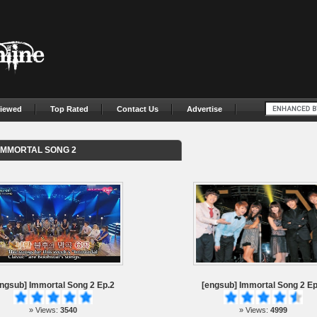
iewed
Top Rated
Contact Us
Advertise
IMMORTAL SONG 2
ngsub] Immortal Song 2 Ep.2
[engsub] Immortal Song 2 Ep
» Views:
3540
» Views:
4999