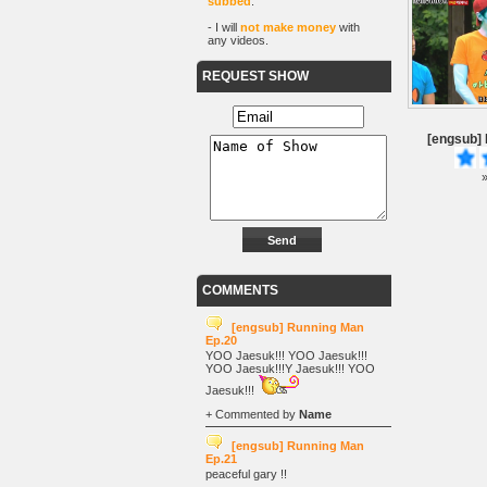
subbed
.
- I will
not make money
with
any videos.
REQUEST SHOW
[engsub]
»
COMMENTS
[engsub] Running Man
Ep.20
YOO Jaesuk!!! YOO Jaesuk!!!
YOO Jaesuk!!!Y Jaesuk!!! YOO
Jaesuk!!!
+ Commented by
Name
[engsub] Running Man
Ep.21
peaceful gary !!