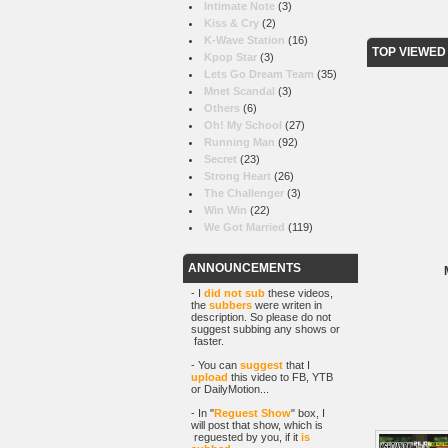
Intimate Note
(3)
Kiss & Cry
(2)
K-Wave Station
(16)
TOP VIEWED
Kpop Star
(3)
Lets Go Dream Team
(35)
Mnet Scandal
(3)
Others
(6)
Oh! My School
(27)
Running Man
(92)
Secret
(23)
Strong Heart
(26)
The Challenger
(3)
Win Win
(22)
We Got Married
(119)
ANNOUNCEMENTS
- I
did not sub
these videos,
the
subbers
were writen in
description. So please do not
suggest subbing any shows or
faster.
- You can
suggest
that I
upload
this video to FB, YTB
or DailyMotion...
- In "
Reguest Show
" box, I
will post that show, which is
reguested by you, if it
is