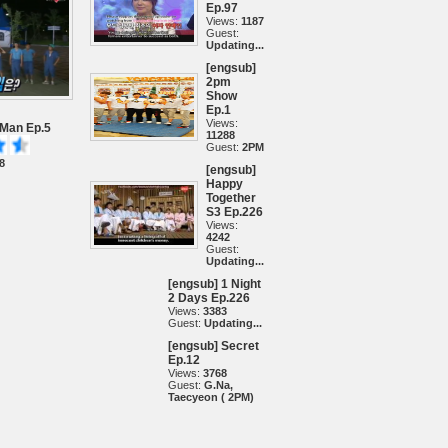
Ep.97
Views:
1187
Guest:
Updating...
[engsub]
2pm
Show
Ep.1
Views:
 Man Ep.5
11288
Guest:
2PM
8
[engsub]
Happy
Together
S3 Ep.226
Views:
4242
Guest:
Updating...
[engsub] 1 Night
2 Days Ep.226
Views:
3383
Guest:
Updating...
[engsub] Secret
Ep.12
Views:
3768
Guest:
G.Na,
Taecyeon ( 2PM)