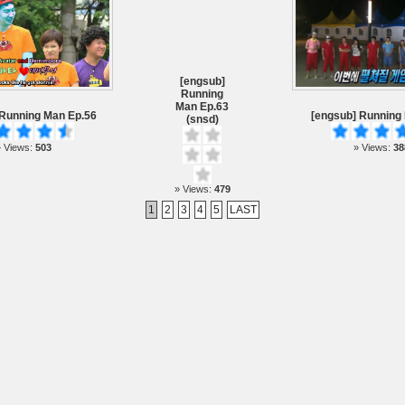
[engsub]
Running
Man Ep.63
 Running Man Ep.56
[engsub] Running
(snsd)
 Views:
503
» Views:
38
» Views:
479
1
2
3
4
5
LAST