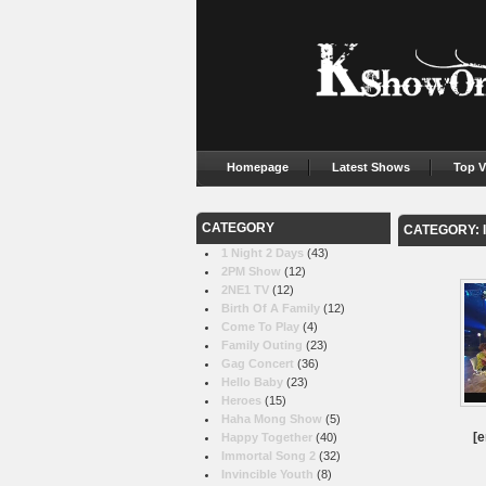
Homepage
Latest Shows
Top V
CATEGORY
CATEGORY: 
1 Night 2 Days
(43)
2PM Show
(12)
2NE1 TV
(12)
Birth Of A Family
(12)
Come To Play
(4)
Family Outing
(23)
Gag Concert
(36)
Hello Baby
(23)
Heroes
(15)
Haha Mong Show
(5)
[e
Happy Together
(40)
Immortal Song 2
(32)
Invincible Youth
(8)