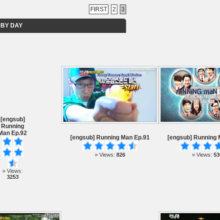
FIRST
2
3
 BY DAY
[engsub]
Running
Man Ep.92
[engsub] Running Man Ep.91
[engsub] Running 
» Views:
826
» Views:
53
» Views:
3253