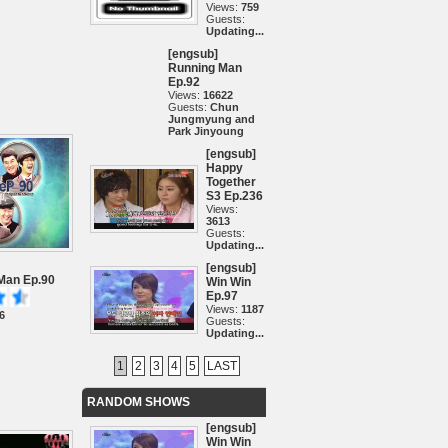
Views:
759
Guests:
Updating...
[engsub]
Running Man
Ep.92
Views:
16622
Guests:
Chun
Jungmyung and
Park Jinyoung
[engsub]
Happy
Together
S3 Ep.236
Views:
3613
Guests:
Updating...
[engsub]
Man Ep.90
Win Win
Ep.97
Views:
1187
6
Guests:
Updating...
1
2
3
4
5
LAST
RANDOM SHOWS
[engsub]
Win Win