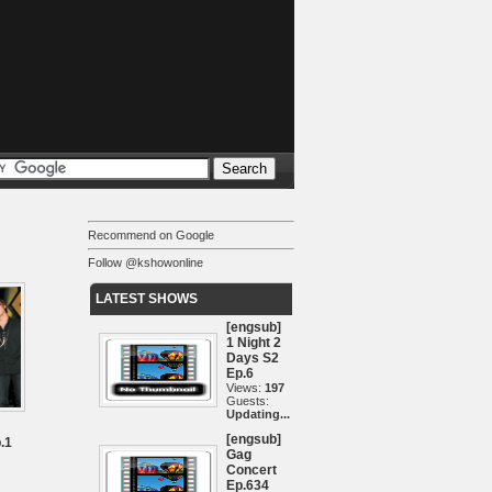
Recommend on Google
Follow @kshowonline
LATEST SHOWS
[engsub]
1 Night 2
Days S2
Ep.6
Views:
197
Guests:
Updating...
[engsub]
.1
Gag
Concert
Ep.634