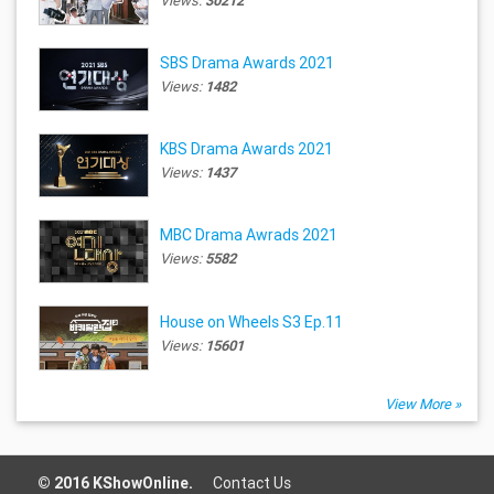
Views:
30212
SBS Drama Awards 2021
Views:
1482
KBS Drama Awards 2021
Views:
1437
MBC Drama Awrads 2021
Views:
5582
House on Wheels S3 Ep.11
Views:
15601
View More »
© 2016 KShowOnline.
Contact Us