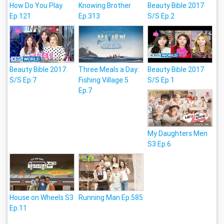
How Do You Play
Knowing Brother
Beauty Bible 2017
Ep.121
Ep.313
S/S Ep.2
Beauty Bible 2017
Three Meals a Day:
Beauty Bible 2017
S/S Ep.7
Fishing Village 5
S/S Ep.1
Ep.7
My Daughters Men
S3 Ep.6
House on Wheels S3
Running Man Ep.585
Ep.11