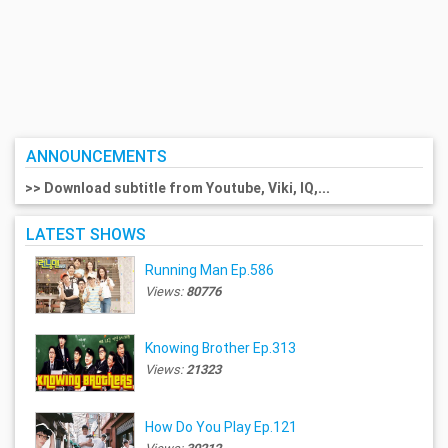
ANNOUNCEMENTS
>> Download subtitle from Youtube, Viki, IQ,...
LATEST SHOWS
Running Man Ep.586
Views:
80776
Knowing Brother Ep.313
Views:
21323
How Do You Play Ep.121