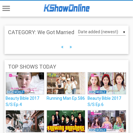
menu
CATEGORY: We Got Married
▼
«
»
TOP SHOWS TODAY
Beauty Bible 2017
Running Man Ep.586
Beauty Bible 2017
S/S Ep.4
S/S Ep.6