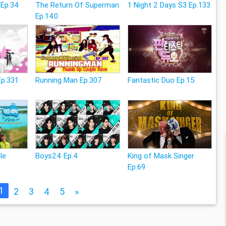
 Ep.34
The Return Of Superman
1 Night 2 Days S3 Ep.133
Ep.140
Ep.331
Running Man Ep.307
Fantastic Duo Ep.15
le
Boys24 Ep.4
King of Mask Singer
Ep.69
1
2
3
4
5
»