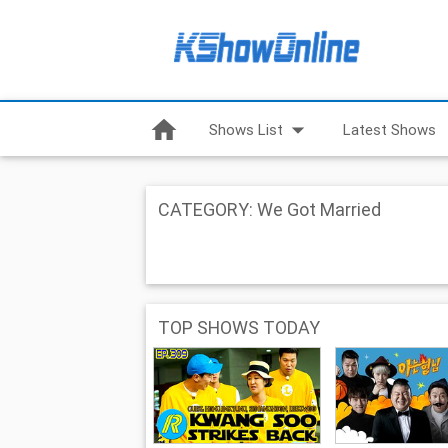
home
arrow_drop_down
Shows List
Latest Shows
CATEGORY: We Got Married
TOP SHOWS TODAY