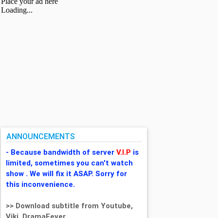
ANNOUNCEMENTS
- Because bandwidth of server
V.I.P
is
limited, sometimes you can't watch
show . We will fix it ASAP. Sorry for
this inconvenience.
>> Download subtitle from Youtube,
Viki, DramaFever,...