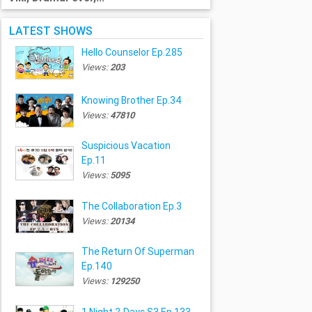
LATEST SHOWS
Hello Counselor Ep.285
Views:
203
Knowing Brother Ep.34
Views:
47810
Suspicious Vacation
Ep.11
Views:
5095
The Collaboration Ep.3
Views:
20134
The Return Of Superman
Ep.140
Views:
129250
1 Night 2 Days S3 Ep.133