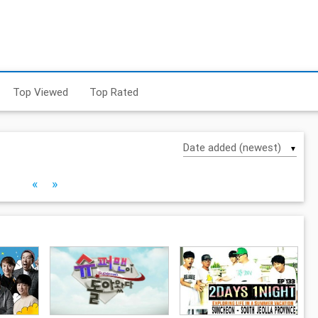
Top Viewed
Top Rated
▼
«
»