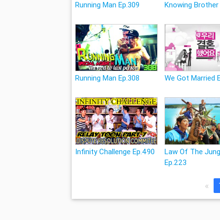
Running Man Ep.309
Knowing Brother
Running Man Ep.308
We Got Married 
Infinity Challenge Ep.490
Law Of The Jung
Ep.223
«