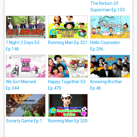
The Return Of
Superman Ep.153
1 Night 2 Days S3
Running Man Ep.321
Hello Counselor
Ep.146
Ep.296
We Got Married
Happy Together S3
Knowing Brother
Ep.344
Ep.470
Ep.46
Society Game Ep.1
Running Man Ep.320