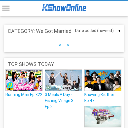
menu
CATEGORY: We Got Married
▼
«
»
TOP SHOWS TODAY
Running Man Ep.322
3 Meals A Day -
Knowing Brother
Fishing Village 3
Ep.47
Ep.2