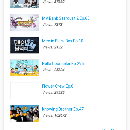
Views:
37660
MV Bank Stardust 2 Ep.65
Views:
7373
Men in Black Box Ep.10
Views:
2132
Hello Counselor Ep.296
Views:
25304
Flower Crew Ep.8
Views:
29535
Knowing Brother Ep.47
Views:
102672