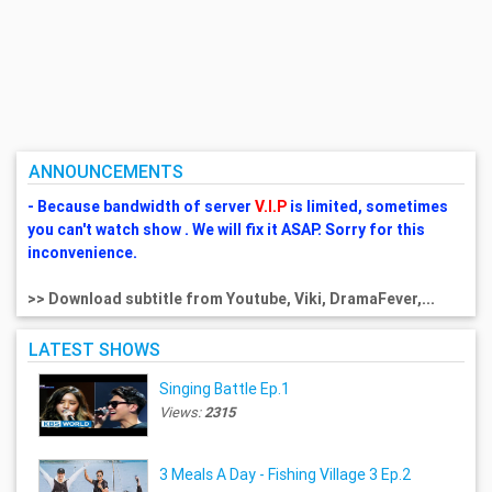
ANNOUNCEMENTS
- Because bandwidth of server
V.I.P
is limited, sometimes
you can't watch show . We will fix it ASAP. Sorry for this
inconvenience.
>> Download subtitle from Youtube, Viki, DramaFever,...
LATEST SHOWS
Singing Battle Ep.1
Views:
2315
3 Meals A Day - Fishing Village 3 Ep.2