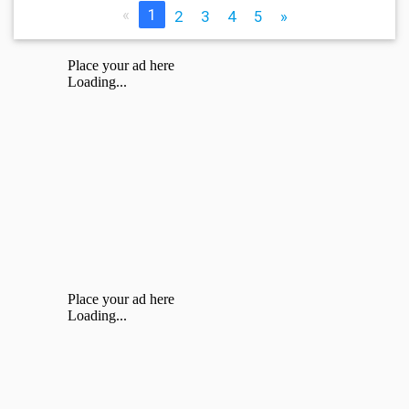
«
1
2
3
4
5
»