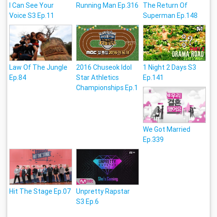
I Can See Your
Running Man Ep.316
The Return Of
Voice S3 Ep.11
Superman Ep.148
Law Of The Jungle
2016 Chuseok Idol
1 Night 2 Days S3
Ep.84
Star Athletics
Ep.141
Championships Ep.1
We Got Married
Ep.339
Hit The Stage Ep.07
Unpretty Rapstar
S3 Ep.6