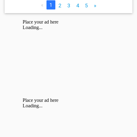
«
1
2
3
4
5
»