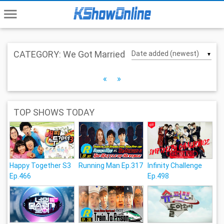
menu
CATEGORY: We Got Married
▼
«
»
TOP SHOWS TODAY
Happy Together S3
Running Man Ep.317
Infinity Challenge
Ep.466
Ep.498