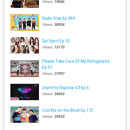
Views:
19666
Radio Star Ep.494
Views:
30934
Girl Spirit Ep.10
Views:
15170
Please Take Care Of My Refrigerator
Ep.97
Views:
37997
Unpretty Rapstar S3 Ep.6
Views:
34054
Cool Kiz on the Block Ep.172
Views:
29933