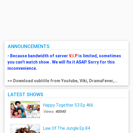
ANNOUNCEMENTS
- Because bandwidth of server
V.I.P
is limited, sometimes
you can't watch show . We will fix it ASAP. Sorry for this
inconvenience.
>> Download subtitle from Youtube, Viki, DramaFever,...
LATEST SHOWS
Happy Together S3 Ep.466
Views:
40545
Law Of The Jungle Ep.84