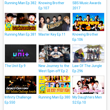
Running Man Ep.382
Knowing Brother
SBS Music Awards
Ep.107
2017
Running Man Ep.381
Master Key Ep.11
Knowing Brother
Ep.106
The Unit Ep.9
New Journey to the
Law Of The Jungle
West Spin-off Ep.2
Ep.296
Infinity Challenge
Running Man Ep.380
My Daughters Men
Ep.550
S2 Ep.10