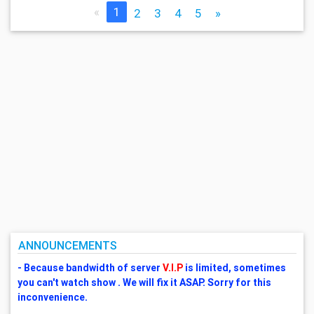
«
1
2
3
4
5
»
ANNOUNCEMENTS
- Because bandwidth of server
V.I.P
is limited, sometimes
you can't watch show . We will fix it ASAP. Sorry for this
inconvenience.