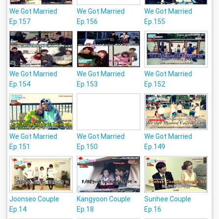
We Got Married
We Got Married
We Got Married
Ep.157
Ep.156
Ep.155
We Got Married
We Got Married
We Got Married
Ep.154
Ep.153
Ep.152
We Got Married
We Got Married
We Got Married
Ep.151
Ep.150
Ep.149
Joonseo Couple
Kangyoon Couple
Sunhee Couple
Ep.14
Ep.18
Ep.16