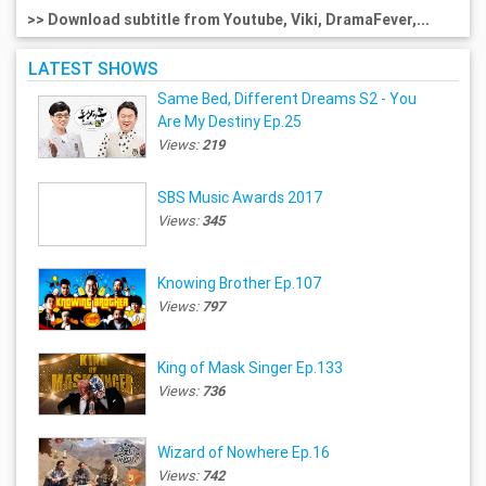
>> Download subtitle from Youtube, Viki, DramaFever,...
LATEST SHOWS
Same Bed, Different Dreams S2 - You
Are My Destiny Ep.25
Views:
219
SBS Music Awards 2017
Views:
345
Knowing Brother Ep.107
Views:
797
King of Mask Singer Ep.133
Views:
736
Wizard of Nowhere Ep.16
Views:
742