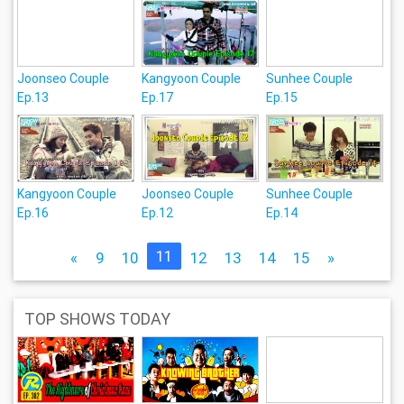
Joonseo Couple
Kangyoon Couple
Sunhee Couple
Ep.13
Ep.17
Ep.15
Kangyoon Couple
Joonseo Couple
Sunhee Couple
Ep.16
Ep.12
Ep.14
11
«
9
10
12
13
14
15
»
TOP SHOWS TODAY