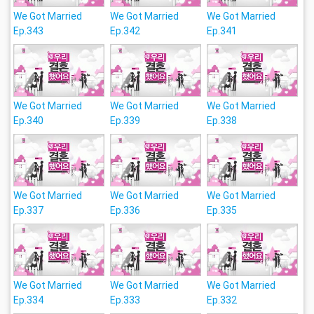
We Got Married
We Got Married
We Got Married
Ep.343
Ep.342
Ep.341
We Got Married
We Got Married
We Got Married
Ep.340
Ep.339
Ep.338
We Got Married
We Got Married
We Got Married
Ep.337
Ep.336
Ep.335
We Got Married
We Got Married
We Got Married
Ep.334
Ep.333
Ep.332