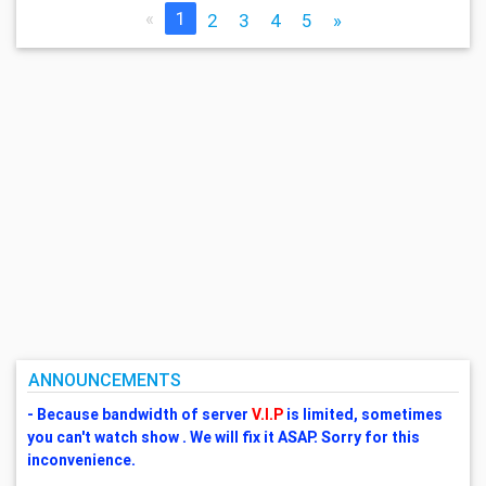
«
1
2
3
4
5
»
ANNOUNCEMENTS
- Because bandwidth of server
V.I.P
is limited, sometimes
you can't watch show . We will fix it ASAP. Sorry for this
inconvenience.