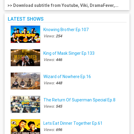
>> Download subtitle from Youtube, Viki, DramaFever,...
LATEST SHOWS
Knowing Brother Ep.107
Views:
254
King of Mask Singer Ep.133
Views:
446
Wizard of Nowhere Ep.16
Views:
448
The Return Of Superman Special Ep.8
Views:
545
Lets Eat Dinner Together Ep.61
Views:
696