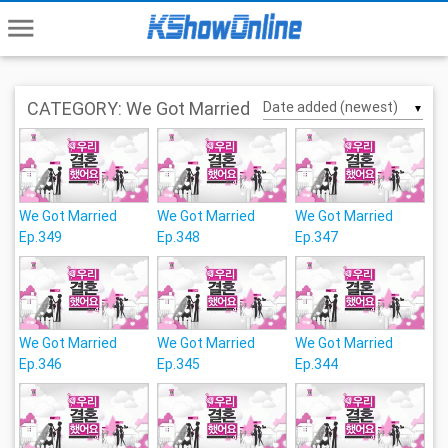
menu
CATEGORY: We Got Married
▼
We Got Married
We Got Married
We Got Married
Ep.349
Ep.348
Ep.347
We Got Married
We Got Married
We Got Married
Ep.346
Ep.345
Ep.344