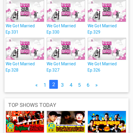
We Got Married
We Got Married
We Got Married
Ep.331
Ep.330
Ep.329
We Got Married
We Got Married
We Got Married
Ep.328
Ep.327
Ep.326
2
«
1
3
4
5
6
»
TOP SHOWS TODAY