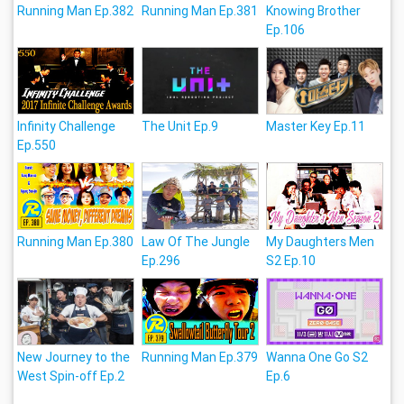
Running Man Ep.382
Running Man Ep.381
Knowing Brother
Ep.106
Infinity Challenge
The Unit Ep.9
Master Key Ep.11
Ep.550
Running Man Ep.380
Law Of The Jungle
My Daughters Men
Ep.296
S2 Ep.10
New Journey to the
Running Man Ep.379
Wanna One Go S2
West Spin-off Ep.2
Ep.6