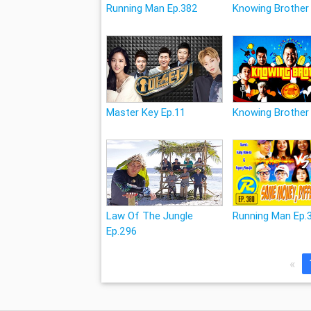
Running Man Ep.382
Knowing Brother
Master Key Ep.11
Knowing Brother
Law Of The Jungle
Running Man Ep.
Ep.296
«