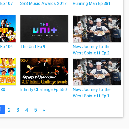
 Ep.107
SBS Music Awards 2017
Running Man Ep.381
 Ep.106
The Unit Ep.9
New Journey to the
West Spin-off Ep.2
380
Infinity Challenge Ep.550
New Journey to the
West Spin-off Ep.1
1
2
3
4
5
»