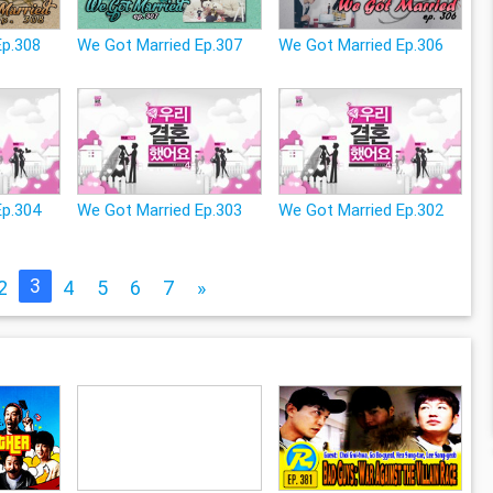
Ep.308
We Got Married Ep.307
We Got Married Ep.306
Ep.304
We Got Married Ep.303
We Got Married Ep.302
3
2
4
5
6
7
»