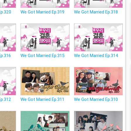
Ep.320
We Got Married Ep.319
We Got Married Ep.318
Ep.316
We Got Married Ep.315
We Got Married Ep.314
Ep.312
We Got Married Ep.311
We Got Married Ep.310