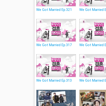
We Got Married Ep.321
We Got Married 
We Got Married Ep.317
We Got Married 
We Got Married Ep.313
We Got Married 