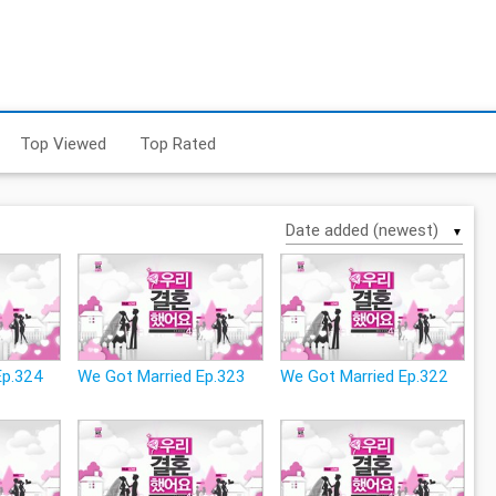
Top Viewed
Top Rated
▼
Ep.324
We Got Married Ep.323
We Got Married Ep.322