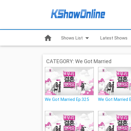
home
arrow_drop_down
Shows List
Latest Shows
CATEGORY: We Got Married
We Got Married Ep.325
We Got Married 