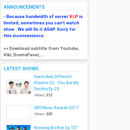
ANNOUNCEMENTS
- Because bandwidth of server
V.I.P
is
limited, sometimes you can't watch
show . We will fix it ASAP. Sorry for
this inconvenience.
>> Download subtitle from Youtube,
Viki, DramaFever,...
LATEST SHOWS
Same Bed, Different
Dreams S2 - You Are My
Destiny Ep.25
Views:
212
SBS Music Awards 2017
Views:
335
Knowing Brother Ep.107