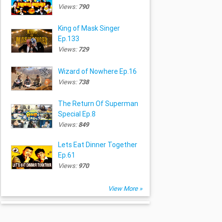
Views:
790
King of Mask Singer
Ep.133
Views:
729
Wizard of Nowhere Ep.16
Views:
738
The Return Of Superman
Special Ep.8
Views:
849
Lets Eat Dinner Together
Ep.61
Views:
970
View More »