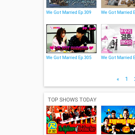
We Got Married Ep.309
We Got Married 
We Got Married Ep.305
We Got Married 
«
1
TOP SHOWS TODAY