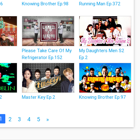
26
Knowing Brother Ep.98
Running Man Ep.372
Please Take Care Of My
My Daughters Men S2
Refrigerator Ep.152
Ep.2
12
Master Key Ep.2
Knowing Brother Ep.97
1
2
3
4
5
»