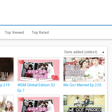
Top Viewed
Top Rated
▼
Ep.219
WGM Global Edition S2
We Got Married Ep.220
Ep.7