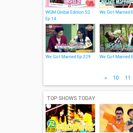
WGM Global Edition S2
We Got Married 
Ep.14
We Got Married Ep.229
We Got Married 
«
10
11
TOP SHOWS TODAY