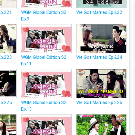
Ep.221
WGM Global Edition S2
We Got Married Ep.222
Ep.9
Ep.223
WGM Global Edition S2
We Got Married Ep.224
Ep.11
Ep.225
WGM Global Edition S2
We Got Married Ep.226
Ep.13