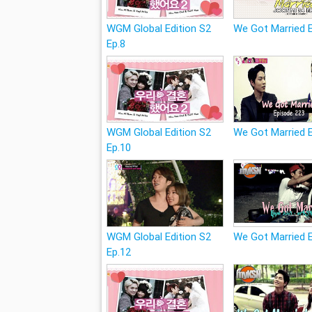
WGM Global Edition S2
We Got Married 
Ep.8
WGM Global Edition S2
We Got Married 
Ep.10
WGM Global Edition S2
We Got Married 
Ep.12