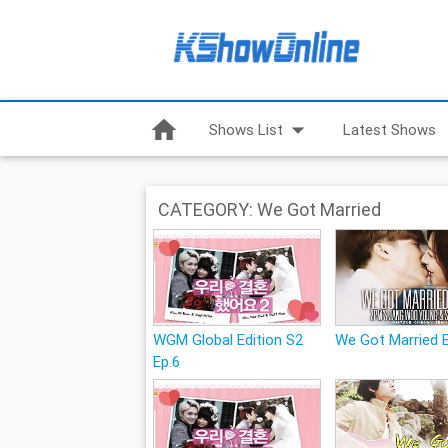
home
arrow_drop_down
Shows List
Latest Shows
CATEGORY: We Got Married
WGM Global Edition S2
We Got Married 
Ep.6