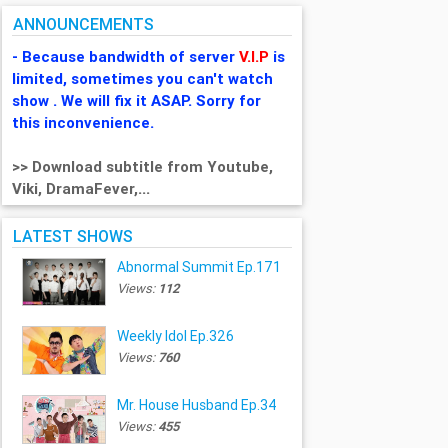
ANNOUNCEMENTS
- Because bandwidth of server
V.I.P
is
limited, sometimes you can't watch
show . We will fix it ASAP. Sorry for
this inconvenience.
>> Download subtitle from Youtube,
Viki, DramaFever,...
LATEST SHOWS
Abnormal Summit Ep.171
Views:
112
Weekly Idol Ep.326
Views:
760
Mr. House Husband Ep.34
Views:
455