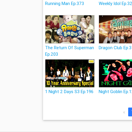
Running Man Ep.373
Weekly Idol Ep.3
The Return Of Superman
Dragon Club Ep.3
Ep.203
1 Night 2 Days S3 Ep.196
Night Goblin Ep.
«