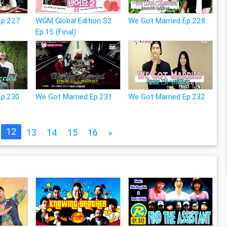
Ep.227
WGM Global Edition S2
We Got Married Ep.228
Ep.15 (Final)
Ep.230
We Got Married Ep.231
We Got Married Ep.232
12
13
14
15
16
»