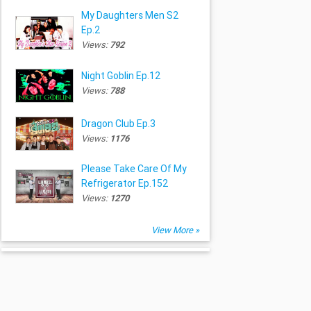
My Daughters Men S2
Ep.2
Views:
792
Night Goblin Ep.12
Views:
788
Dragon Club Ep.3
Views:
1176
Please Take Care Of My
Refrigerator Ep.152
Views:
1270
View More »