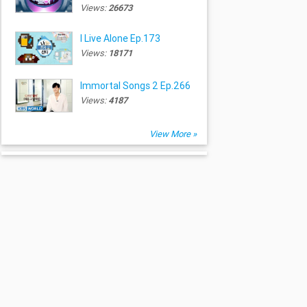
Views:
26673
I Live Alone Ep.173
Views:
18171
Immortal Songs 2 Ep.266
Views:
4187
View More »