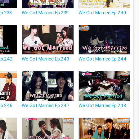
Ep.238
We Got Married Ep.239
We Got Married Ep.240
Ep.242
We Got Married Ep.243
We Got Married Ep.244
Ep.246
We Got Married Ep.247
We Got Married Ep.248