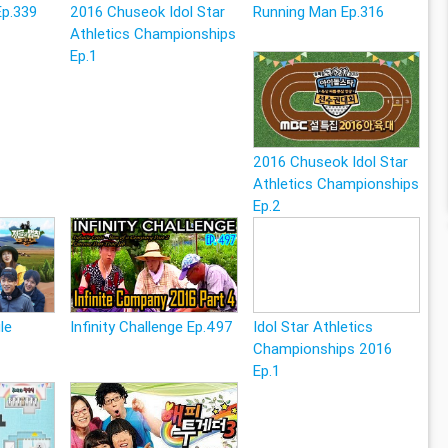
Ep.339
2016 Chuseok Idol Star
Running Man Ep.316
Athletics Championships
Ep.1
2016 Chuseok Idol Star
Athletics Championships
Ep.2
le
Infinity Challenge Ep.497
Idol Star Athletics
Championships 2016
Ep.1