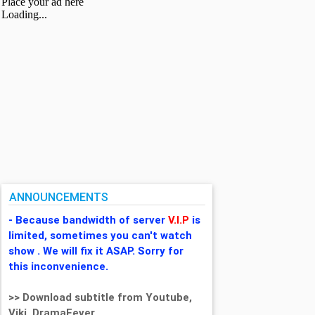
ANNOUNCEMENTS
- Because bandwidth of server
V.I.P
is
limited, sometimes you can't watch
show . We will fix it ASAP. Sorry for
this inconvenience.
>> Download subtitle from Youtube,
Viki, DramaFever,...