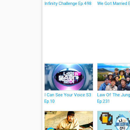
Infinity Challenge Ep.498
We Got Married 
I Can See Your Voice S3
Law Of The Jung
Ep.10
Ep.231