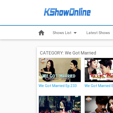
home
arrow_drop_down
Shows List
Latest Shows
CATEGORY: We Got Married
We Got Married Ep.233
We Got Married 