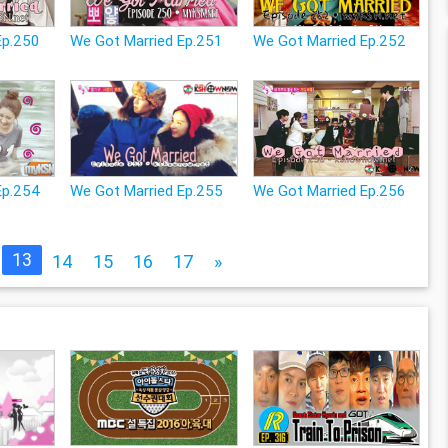
Ep.250
We Got Married Ep.251
We Got Married Ep.252
Ep.254
We Got Married Ep.255
We Got Married Ep.256
13
14
15
16
17
»