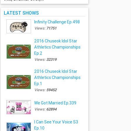
LATEST SHOWS
Infinity Challenge Ep.498
Views:
71751
2016 Chuseok Idol Star
Athletics Championships
Ep.2
Views:
32319
2016 Chuseok Idol Star
Athletics Championships
Ep.1
Views:
59452
We Got Married Ep.339
Views:
62894
I Can See Your Voice S3
Ep.10