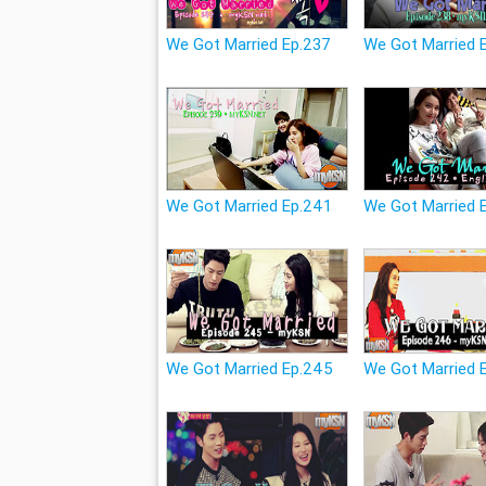
We Got Married Ep.237
We Got Married 
We Got Married Ep.241
We Got Married 
We Got Married Ep.245
We Got Married 