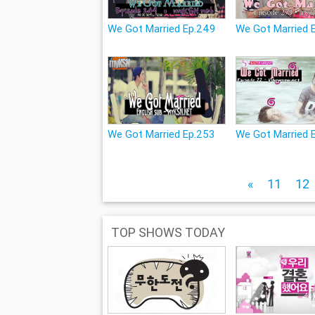
We Got Married Ep.249
We Got Married 
We Got Married Ep.253
We Got Married 
«
11
12
TOP SHOWS TODAY