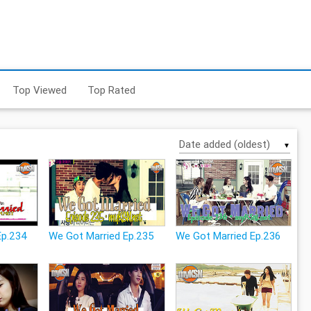
Top Viewed
Top Rated
▼
Ep.234
We Got Married Ep.235
We Got Married Ep.236