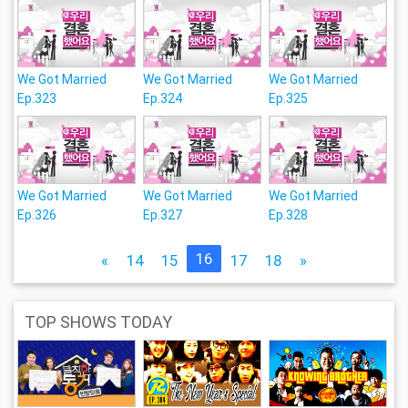
We Got Married
We Got Married
We Got Married
Ep.323
Ep.324
Ep.325
We Got Married
We Got Married
We Got Married
Ep.326
Ep.327
Ep.328
16
«
14
15
17
18
»
TOP SHOWS TODAY