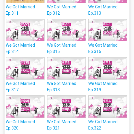
We Got Married
We Got Married
We Got Married
Ep.311
Ep.312
Ep.313
We Got Married
We Got Married
We Got Married
Ep.314
Ep.315
Ep.316
We Got Married
We Got Married
We Got Married
Ep.317
Ep.318
Ep.319
We Got Married
We Got Married
We Got Married
Ep.320
Ep.321
Ep.322