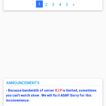
«
1
2
3
4
5
»
ANNOUNCEMENTS
- Because bandwidth of server
V.I.P
is limited, sometimes
you can't watch show . We will fix it ASAP. Sorry for this
inconvenience.