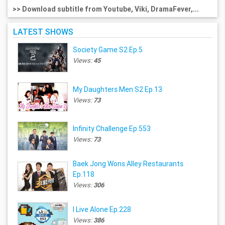
>> Download subtitle from Youtube, Viki, DramaFever,...
LATEST SHOWS
Society Game S2 Ep.5
Views:
45
My Daughters Men S2 Ep.13
Views:
73
Infinity Challenge Ep.553
Views:
73
Baek Jong Wons Alley Restaurants
Ep.118
Views:
306
I Live Alone Ep.228
Views:
386