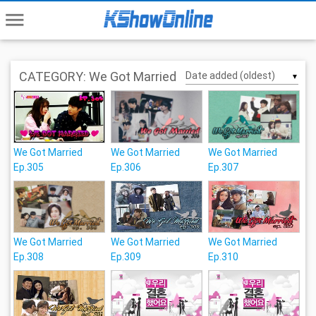
menu
CATEGORY: We Got Married
▼
We Got Married
We Got Married
We Got Married
Ep.305
Ep.306
Ep.307
We Got Married
We Got Married
We Got Married
Ep.308
Ep.309
Ep.310