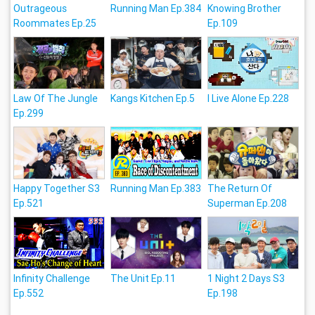
Outrageous
Running Man Ep.384
Knowing Brother
Roommates Ep.25
Ep.109
Law Of The Jungle
Kangs Kitchen Ep.5
I Live Alone Ep.228
Ep.299
Happy Together S3
Running Man Ep.383
The Return Of
Ep.521
Superman Ep.208
Infinity Challenge
The Unit Ep.11
1 Night 2 Days S3
Ep.552
Ep.198