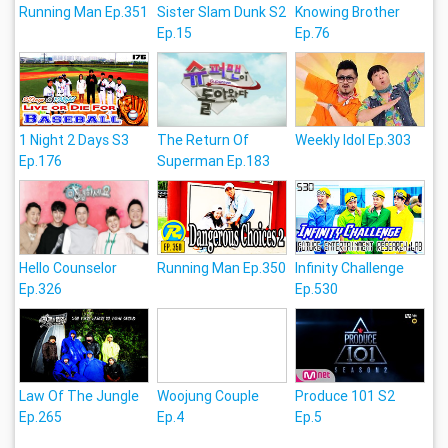
Running Man Ep.351
Sister Slam Dunk S2
Knowing Brother
Ep.15
Ep.76
1 Night 2 Days S3
The Return Of
Weekly Idol Ep.303
Ep.176
Superman Ep.183
Hello Counselor
Running Man Ep.350
Infinity Challenge
Ep.326
Ep.530
Law Of The Jungle
Woojung Couple
Produce 101 S2
Ep.265
Ep.4
Ep.5