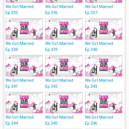
We Got Married
We Got Married
We Got Married
Ep.335
Ep.336
Ep.337
We Got Married
We Got Married
We Got Married
Ep.338
Ep.339
Ep.340
We Got Married
We Got Married
We Got Married
Ep.341
Ep.342
Ep.343
We Got Married
We Got Married
We Got Married
Ep.344
Ep.345
Ep.346