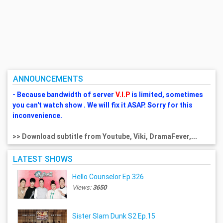
ANNOUNCEMENTS
- Because bandwidth of server
V.I.P
is limited, sometimes
you can't watch show . We will fix it ASAP. Sorry for this
inconvenience.
>> Download subtitle from Youtube, Viki, DramaFever,...
LATEST SHOWS
Hello Counselor Ep.326
Views:
3650
Sister Slam Dunk S2 Ep.15