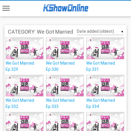
menu
CATEGORY: We Got Married
▼
We Got Married
We Got Married
We Got Married
Ep.329
Ep.330
Ep.331
We Got Married
We Got Married
We Got Married
Ep.332
Ep.333
Ep.334