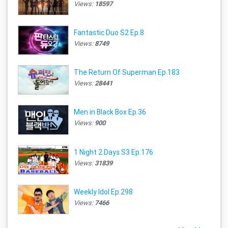
Views:
18597
Fantastic Duo S2 Ep.8
Views:
8749
The Return Of Superman Ep.183
Views:
28441
Men in Black Box Ep.36
Views:
900
1 Night 2 Days S3 Ep.176
Views:
31839
Weekly Idol Ep.298
Views:
7466