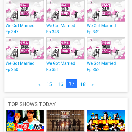
We Got Married
We Got Married
We Got Married
Ep.347
Ep.348
Ep.349
We Got Married
We Got Married
We Got Married
Ep.350
Ep.351
Ep.352
17
«
15
16
18
»
TOP SHOWS TODAY