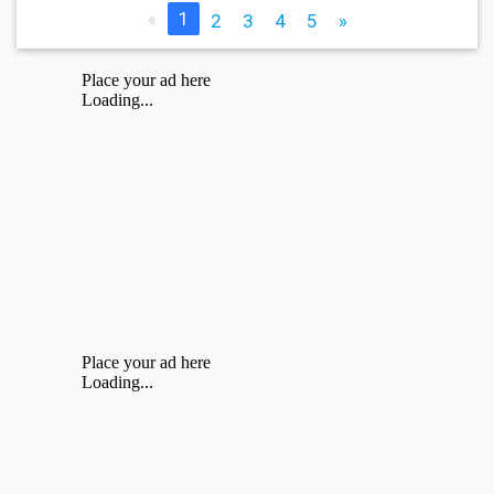
«
1
2
3
4
5
»