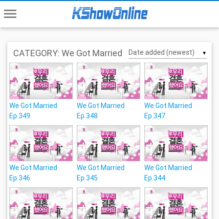
menu
CATEGORY: We Got Married
▼
We Got Married
We Got Married
We Got Married
Ep.349
Ep.348
Ep.347
We Got Married
We Got Married
We Got Married
Ep.346
Ep.345
Ep.344