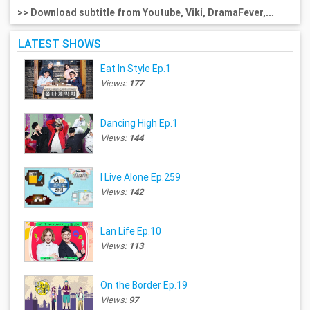
>> Download subtitle from Youtube, Viki, DramaFever,...
LATEST SHOWS
Eat In Style Ep.1
Views:
177
Dancing High Ep.1
Views:
144
I Live Alone Ep.259
Views:
142
Lan Life Ep.10
Views:
113
On the Border Ep.19
Views:
97