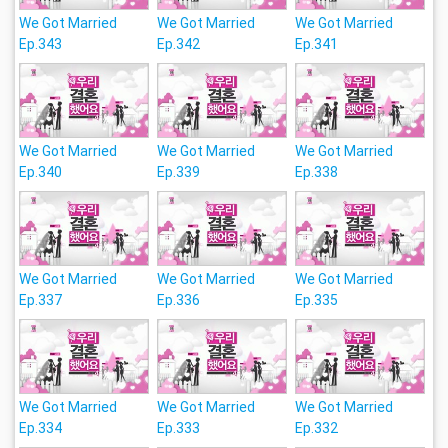
We Got Married
We Got Married
We Got Married
Ep.343
Ep.342
Ep.341
We Got Married
We Got Married
We Got Married
Ep.340
Ep.339
Ep.338
We Got Married
We Got Married
We Got Married
Ep.337
Ep.336
Ep.335
We Got Married
We Got Married
We Got Married
Ep.334
Ep.333
Ep.332