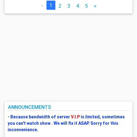
«
1
2
3
4
5
»
ANNOUNCEMENTS
- Because bandwidth of server
V.I.P
is limited, sometimes
you can't watch show . We will fix it ASAP. Sorry for this
inconvenience.