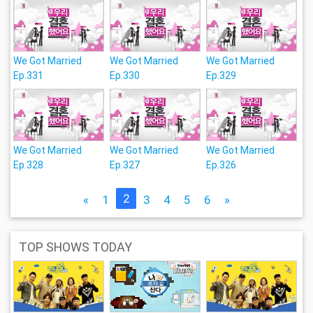
We Got Married
We Got Married
We Got Married
Ep.331
Ep.330
Ep.329
We Got Married
We Got Married
We Got Married
Ep.328
Ep.327
Ep.326
2
«
1
3
4
5
6
»
TOP SHOWS TODAY