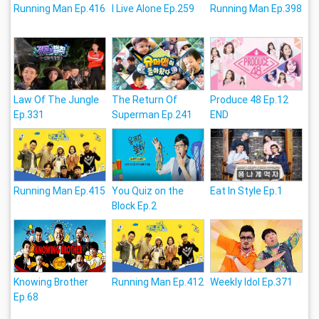
Running Man Ep.416
I Live Alone Ep.259
Running Man Ep.398
Law Of The Jungle
The Return Of
Produce 48 Ep.12
Ep.331
Superman Ep.241
END
Running Man Ep.415
You Quiz on the
Eat In Style Ep.1
Block Ep.2
Knowing Brother
Running Man Ep.412
Weekly Idol Ep.371
Ep.68