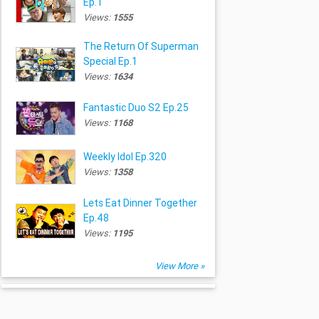
Ep.1
Views:
1555
The Return Of Superman
Special Ep.1
Views:
1634
Fantastic Duo S2 Ep.25
Views:
1168
Weekly Idol Ep.320
Views:
1358
Lets Eat Dinner Together
Ep.48
Views:
1195
View More »