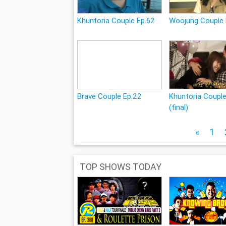
Khuntoria Couple Ep.62
Woojung Couple 
Brave Couple Ep.22
Khuntoria Coupl
(final)
«
1
TOP SHOWS TODAY