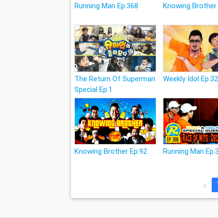
Running Man Ep.368
Knowing Brother
The Return Of Superman
Weekly Idol Ep.3
Special Ep.1
Knowing Brother Ep.92
Running Man Ep.
«