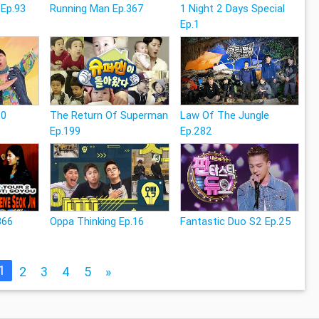
 Ep.93
Running Man Ep.367
1 Night 2 Days Special
Ep.1
20
The Return Of Superman
Law Of The Jungle
Ep.199
Ep.282
366
Oppa Thinking Ep.16
Fantastic Duo S2 Ep.25
1
2
3
4
5
»