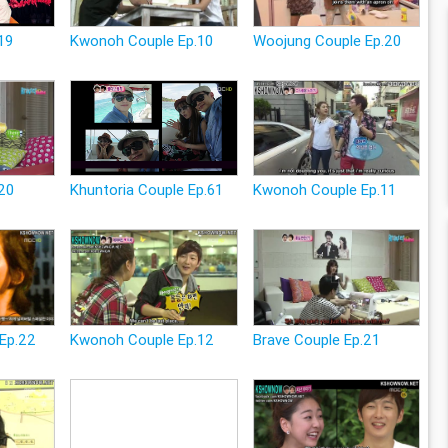
19
Kwonoh Couple Ep.10
Woojung Couple Ep.20
.20
Khuntoria Couple Ep.61
Kwonoh Couple Ep.11
Ep.22
Kwonoh Couple Ep.12
Brave Couple Ep.21