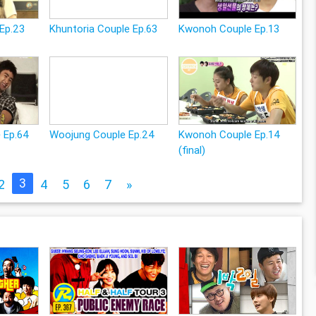
Ep.23
Khuntoria Couple Ep.63
Kwonoh Couple Ep.13
e Ep.64
Woojung Couple Ep.24
Kwonoh Couple Ep.14
(final)
3
2
4
5
6
7
»