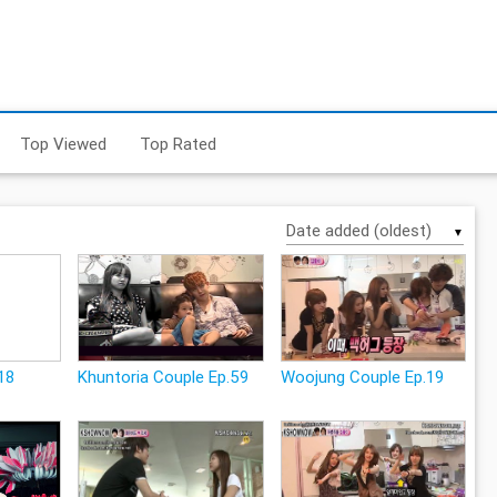
Top Viewed
Top Rated
▼
18
Khuntoria Couple Ep.59
Woojung Couple Ep.19