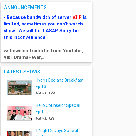
ANNOUNCEMENTS
- Because bandwidth of server
V.I.P
is
limited, sometimes you can't watch
show . We will fix it ASAP. Sorry for
this inconvenience.
>> Download subtitle from Youtube,
Viki, DramaFever,...
LATEST SHOWS
Hyoris Bed and Breakfast
Ep.13
Views:
129
Hello Counselor Special
Ep.1
Views:
121
1 Night 2 Days Special