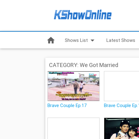
home
arrow_drop_down
Shows List
Latest Shows
CATEGORY: We Got Married
Brave Couple Ep.17
Brave Couple Ep.