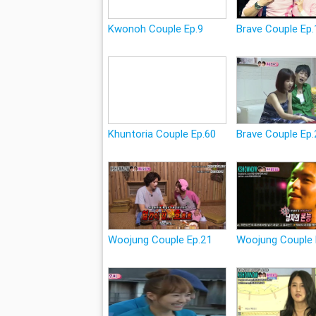
Kwonoh Couple Ep.9
Brave Couple Ep.
Khuntoria Couple Ep.60
Brave Couple Ep
Woojung Couple Ep.21
Woojung Couple 