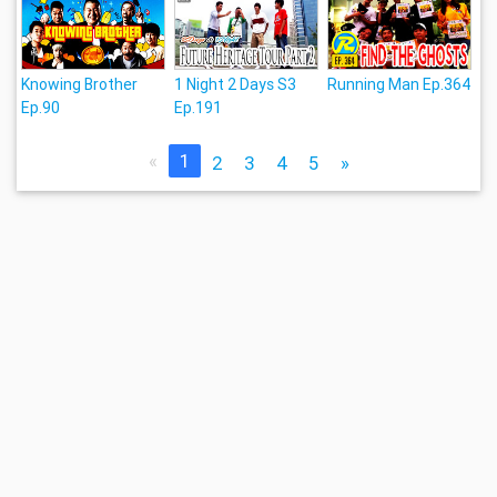
Knowing Brother
1 Night 2 Days S3
Running Man Ep.364
Ep.90
Ep.191
«
1
2
3
4
5
»