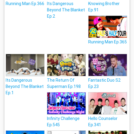
Running Man Ep.366
Its Dangerous
Knowing Brother
Beyond The Blanket
Ep.91
Ep.2
Running Man Ep.365
Its Dangerous
The Return Of
Fantastic Duo S2
Beyond The Blanket
Superman Ep.198
Ep.23
Ep.1
Infinity Challenge
Hello Counselor
Ep.545
Ep.341