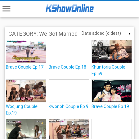
menu
CATEGORY: We Got Married
▼
Brave Couple Ep.17
Brave Couple Ep.18
Khuntoria Couple
Ep.59
Woojung Couple
Kwonoh Couple Ep.9
Brave Couple Ep.19
Ep.19