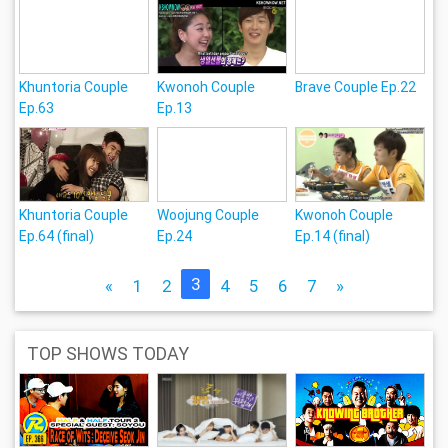
Khuntoria Couple
Kwonoh Couple
Brave Couple Ep.22
Ep.63
Ep.13
Khuntoria Couple
Woojung Couple
Kwonoh Couple
Ep.64 (final)
Ep.24
Ep.14 (final)
3
«
1
2
4
5
6
7
»
TOP SHOWS TODAY