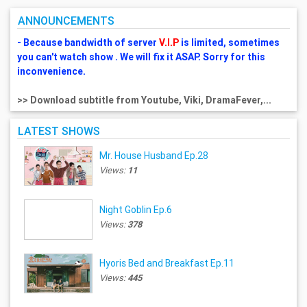
ANNOUNCEMENTS
- Because bandwidth of server
V.I.P
is limited, sometimes
you can't watch show . We will fix it ASAP. Sorry for this
inconvenience.
>> Download subtitle from Youtube, Viki, DramaFever,...
LATEST SHOWS
Mr. House Husband Ep.28
Views:
11
Night Goblin Ep.6
Views:
378
Hyoris Bed and Breakfast Ep.11
Views:
445