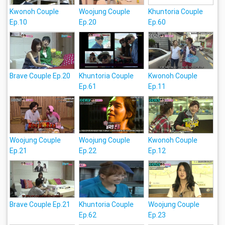
Kwonoh Couple
Woojung Couple
Khuntoria Couple
Ep.10
Ep.20
Ep.60
Brave Couple Ep.20
Khuntoria Couple
Kwonoh Couple
Ep.61
Ep.11
Woojung Couple
Woojung Couple
Kwonoh Couple
Ep.21
Ep.22
Ep.12
Brave Couple Ep.21
Khuntoria Couple
Woojung Couple
Ep.62
Ep.23