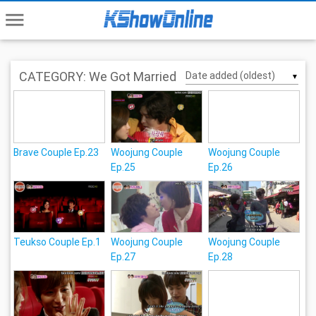
menu
CATEGORY: We Got Married
▼
Brave Couple Ep.23
Woojung Couple
Woojung Couple
Ep.25
Ep.26
Teukso Couple Ep.1
Woojung Couple
Woojung Couple
Ep.27
Ep.28