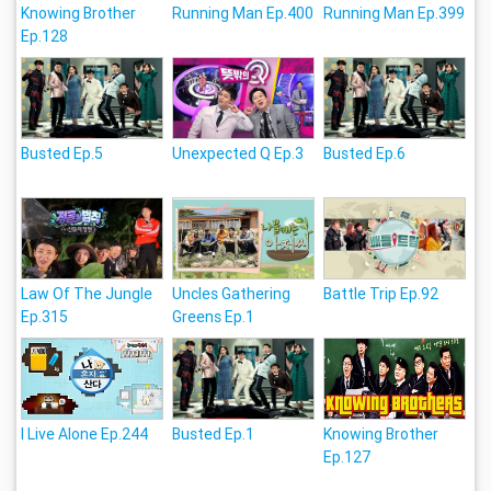
Knowing Brother
Running Man Ep.400
Running Man Ep.399
Ep.128
Busted Ep.5
Unexpected Q Ep.3
Busted Ep.6
Law Of The Jungle
Uncles Gathering
Battle Trip Ep.92
Ep.315
Greens Ep.1
I Live Alone Ep.244
Busted Ep.1
Knowing Brother
Ep.127