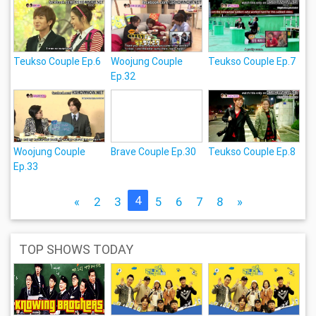
Teukso Couple Ep.6
Woojung Couple
Teukso Couple Ep.7
Ep.32
Woojung Couple
Brave Couple Ep.30
Teukso Couple Ep.8
Ep.33
4
«
2
3
5
6
7
8
»
TOP SHOWS TODAY