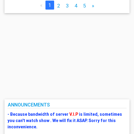
«
1
2
3
4
5
»
ANNOUNCEMENTS
- Because bandwidth of server
V.I.P
is limited, sometimes
you can't watch show . We will fix it ASAP. Sorry for this
inconvenience.