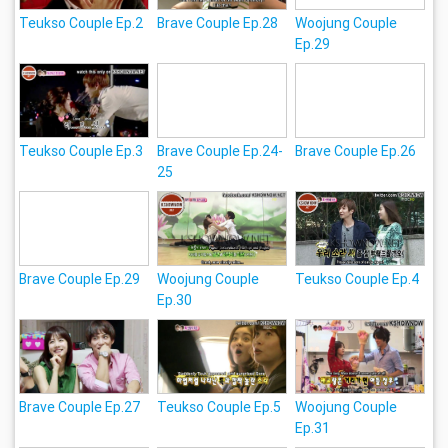
Teukso Couple Ep.2
Brave Couple Ep.28
Woojung Couple
Ep.29
Teukso Couple Ep.3
Brave Couple Ep.24-
Brave Couple Ep.26
25
Brave Couple Ep.29
Woojung Couple
Teukso Couple Ep.4
Ep.30
Brave Couple Ep.27
Teukso Couple Ep.5
Woojung Couple
Ep.31