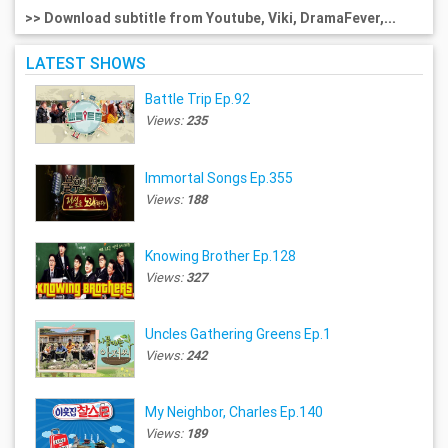
>> Download subtitle from Youtube, Viki, DramaFever,...
LATEST SHOWS
Battle Trip Ep.92
Views:
235
Immortal Songs Ep.355
Views:
188
Knowing Brother Ep.128
Views:
327
Uncles Gathering Greens Ep.1
Views:
242
My Neighbor, Charles Ep.140
Views:
189