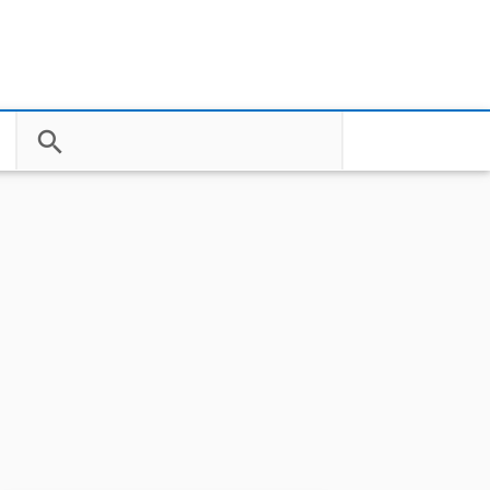
search
close