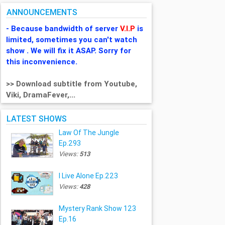
ANNOUNCEMENTS
- Because bandwidth of server
V.I.P
is
limited, sometimes you can't watch
show . We will fix it ASAP. Sorry for
this inconvenience.
>> Download subtitle from Youtube,
Viki, DramaFever,...
LATEST SHOWS
Law Of The Jungle
Ep.293
Views:
513
I Live Alone Ep.223
Views:
428
Mystery Rank Show 123
Ep.16