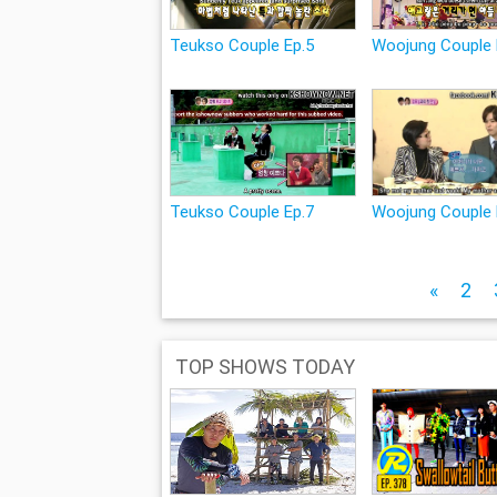
Teukso Couple Ep.5
Woojung Couple 
Teukso Couple Ep.7
Woojung Couple 
«
2
TOP SHOWS TODAY