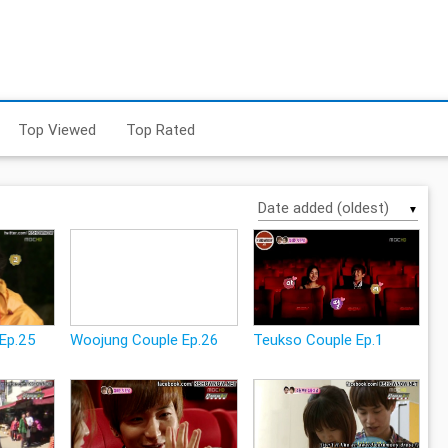
Top Viewed
Top Rated
▼
Ep.25
Woojung Couple Ep.26
Teukso Couple Ep.1