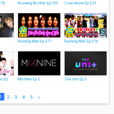
378
Knowing Brother Ep.103
I Live Alone Ep.223
Running Man Ep.377
Running Man Ep.376
en S2
Mix Nine Ep.5
The Unit Ep.5
1
2
3
4
5
»