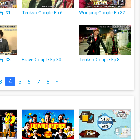
Ep.31
Teukso Couple Ep.6
Woojung Couple Ep.32
Ep.33
Brave Couple Ep.30
Teukso Couple Ep.8
4
3
5
6
7
8
»