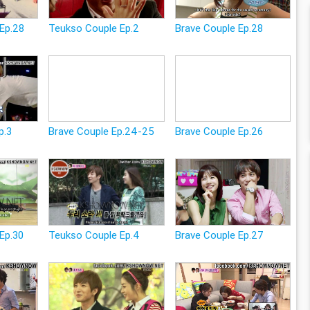
Ep.28
Teukso Couple Ep.2
Brave Couple Ep.28
p.3
Brave Couple Ep.24-25
Brave Couple Ep.26
Ep.30
Teukso Couple Ep.4
Brave Couple Ep.27