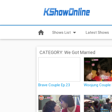
home
arrow_drop_down
Shows List
Latest Shows
CATEGORY: We Got Married
Brave Couple Ep.23
Woojung Couple 