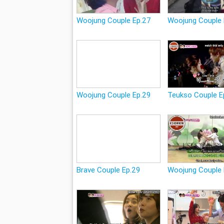
Woojung Couple Ep.27
Woojung Couple 
Woojung Couple Ep.29
Teukso Couple E
Brave Couple Ep.29
Woojung Couple 