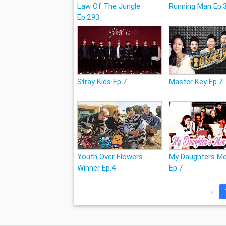
Law Of The Jungle
Running Man Ep.
Ep.293
Stray Kids Ep.7
Master Key Ep.7
Youth Over Flowers -
My Daughters M
Winner Ep.4
Ep.7
«