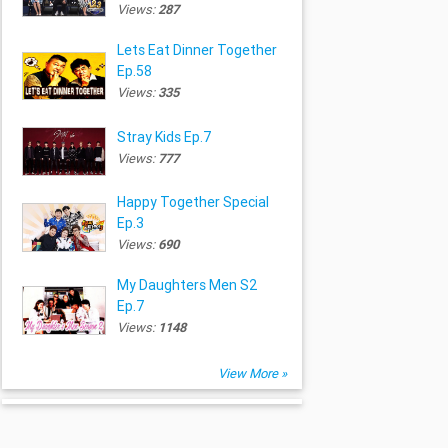
Views:
287
Lets Eat Dinner Together
Ep.58
Views:
335
Stray Kids Ep.7
Views:
777
Happy Together Special
Ep.3
Views:
690
My Daughters Men S2
Ep.7
Views:
1148
View More »