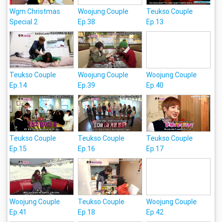
Wgm Christmas
Woojung Couple
Teukso Couple
Special 2
Ep.38
Ep.13
Teukso Couple
Woojung Couple
Woojung Couple
Ep.14
Ep.39
Ep.40
Teukso Couple
Teukso Couple
Teukso Couple
Ep.15
Ep.16
Ep.17
Woojung Couple
Teukso Couple
Woojung Couple
Ep.41
Ep.18
Ep.42