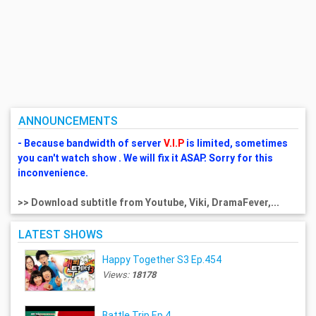
ANNOUNCEMENTS
- Because bandwidth of server
V.I.P
is limited, sometimes
you can't watch show . We will fix it ASAP. Sorry for this
inconvenience.
>> Download subtitle from Youtube, Viki, DramaFever,...
LATEST SHOWS
Happy Together S3 Ep.454
Views:
18178
Battle Trip Ep.4