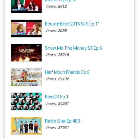
Views:
8912
Beauty Bible 2016 S/S Ep.11
Views:
2058
Show Me The Money S5 Ep.6
Views:
25216
Half Moon Friends Ep.8
Views:
29132
Boys24 Ep.1
Views:
34551
Radio Star Ep.483
Views:
37931