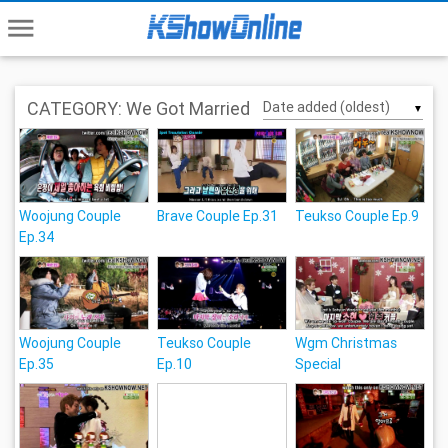
menu
CATEGORY: We Got Married
▼
Woojung Couple
Brave Couple Ep.31
Teukso Couple Ep.9
Ep.34
Woojung Couple
Teukso Couple
Wgm Christmas
Ep.35
Ep.10
Special