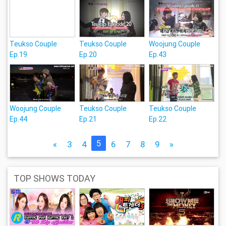
Teukso Couple
Teukso Couple
Woojung Couple
Ep.19
Ep.20
Ep.43
Woojung Couple
Teukso Couple
Teukso Couple
Ep.44
Ep.21
Ep.22
5
«
3
4
6
7
8
9
»
TOP SHOWS TODAY