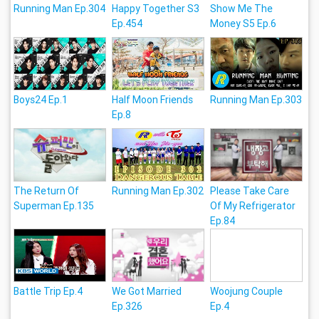
Running Man Ep.304
Happy Together S3
Show Me The
Ep.454
Money S5 Ep.6
Boys24 Ep.1
Half Moon Friends
Running Man Ep.303
Ep.8
The Return Of
Running Man Ep.302
Please Take Care
Superman Ep.135
Of My Refrigerator
Ep.84
Battle Trip Ep.4
We Got Married
Woojung Couple
Ep.326
Ep.4