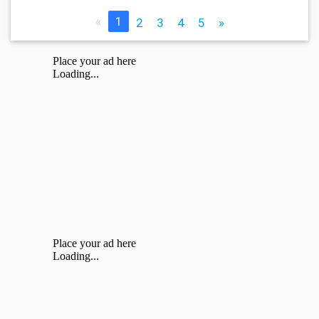
«
1
2
3
4
5
»