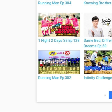
Running Man Ep.304
Knowing Brother
1 Night 2 Days S3 Ep.128
Same Bed, Diffe
Dreams Ep.58
Running Man Ep.302
Infinity Challeng
«