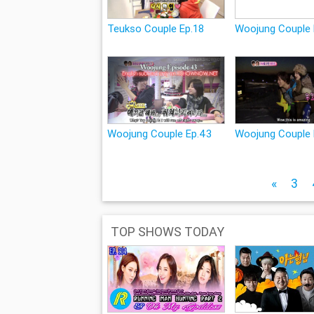
Teukso Couple Ep.18
Woojung Couple 
Woojung Couple Ep.43
Woojung Couple
«
3
TOP SHOWS TODAY