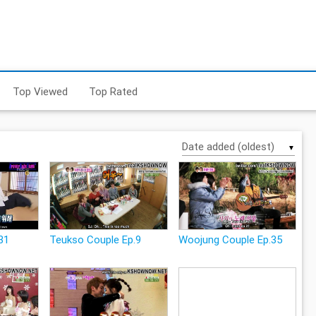
Top Viewed
Top Rated
▼
31
Teukso Couple Ep.9
Woojung Couple Ep.35