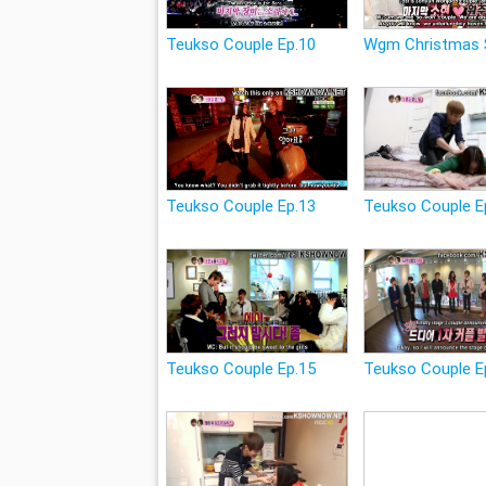
Teukso Couple Ep.10
Wgm Christmas 
Teukso Couple Ep.13
Teukso Couple E
Teukso Couple Ep.15
Teukso Couple E