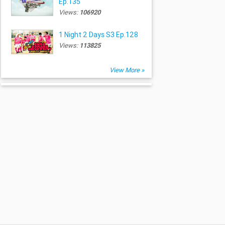
Ep.135
Views:
106920
1 Night 2 Days S3 Ep.128
Views:
113825
View More »