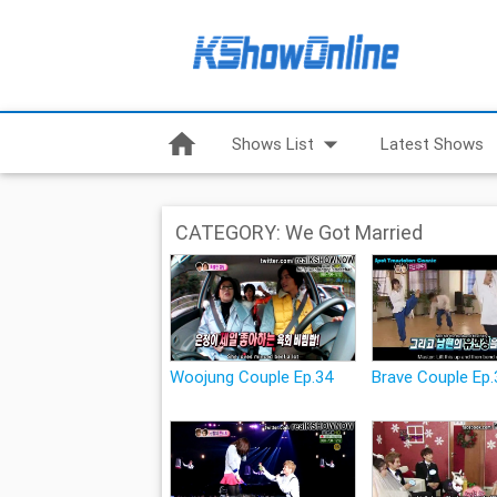
home
arrow_drop_down
Shows List
Latest Shows
CATEGORY: We Got Married
Woojung Couple Ep.34
Brave Couple Ep.