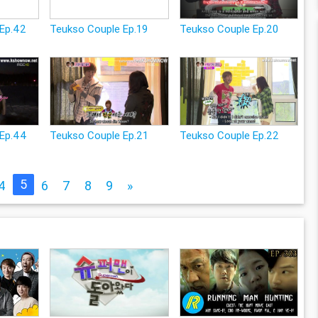
Ep.42
Teukso Couple Ep.19
Teukso Couple Ep.20
 Ep.44
Teukso Couple Ep.21
Teukso Couple Ep.22
5
4
6
7
8
9
»