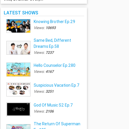
LATEST SHOWS
Knowing Brother Ep.29
Views:
10693
Same Bed, Different
Dreams Ep.58
Views:
7237
Hello Counselor Ep.280
Views:
4167
Suspicious Vacation Ep.7
Views:
3251
God Of Music S2 Ep.7
Views:
2106
The Return Of Superman