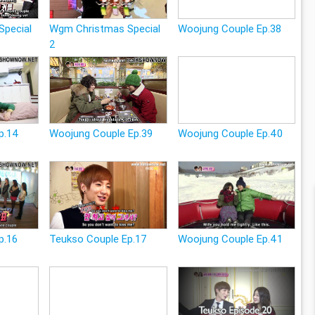
Special
Wgm Christmas Special
Woojung Couple Ep.38
2
p.14
Woojung Couple Ep.39
Woojung Couple Ep.40
p.16
Teukso Couple Ep.17
Woojung Couple Ep.41