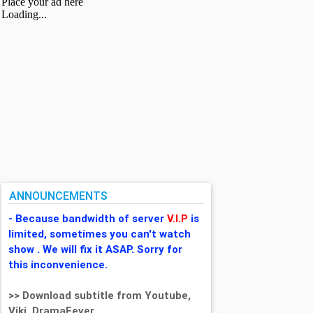
ANNOUNCEMENTS
- Because bandwidth of server
V.I.P
is
limited, sometimes you can't watch
show . We will fix it ASAP. Sorry for
this inconvenience.
>> Download subtitle from Youtube,
Viki, DramaFever,...