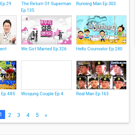
 Ep.29
The Return Of Superman
Running Man Ep.303
Ep.135
rent
We Got Married Ep.326
Hello Counselor Ep.280
e Ep.485
Woojung Couple Ep.4
Real Man Ep.163
1
2
3
4
5
»