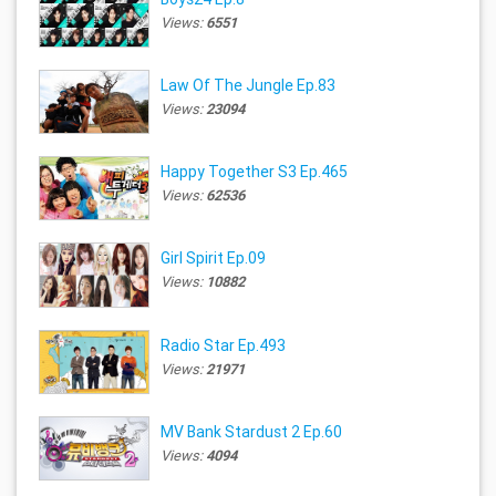
Views:
6551
Law Of The Jungle Ep.83
Views:
23094
Happy Together S3 Ep.465
Views:
62536
Girl Spirit Ep.09
Views:
10882
Radio Star Ep.493
Views:
21971
MV Bank Stardust 2 Ep.60
Views:
4094