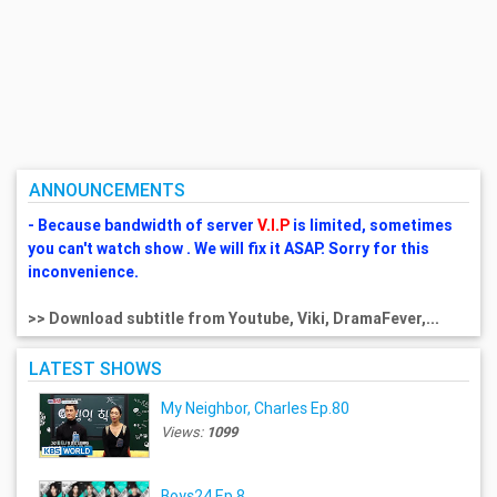
ANNOUNCEMENTS
- Because bandwidth of server
V.I.P
is limited, sometimes
you can't watch show . We will fix it ASAP. Sorry for this
inconvenience.
>> Download subtitle from Youtube, Viki, DramaFever,...
LATEST SHOWS
My Neighbor, Charles Ep.80
Views:
1099
Boys24 Ep.8