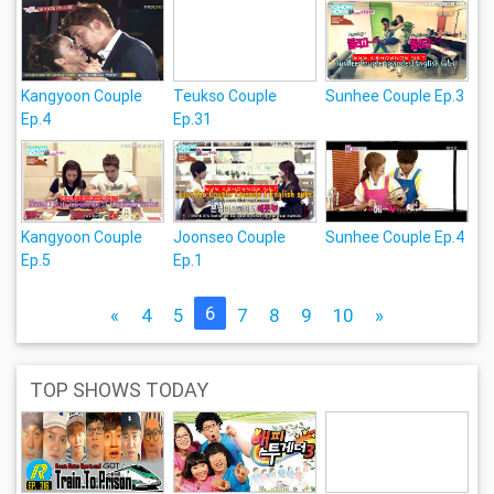
Kangyoon Couple
Teukso Couple
Sunhee Couple Ep.3
Ep.4
Ep.31
Kangyoon Couple
Joonseo Couple
Sunhee Couple Ep.4
Ep.5
Ep.1
6
«
4
5
7
8
9
10
»
TOP SHOWS TODAY