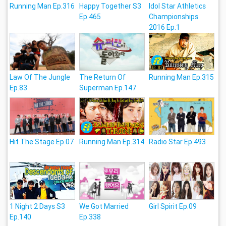
Running Man Ep.316
Happy Together S3
Idol Star Athletics
Ep.465
Championships
2016 Ep.1
Law Of The Jungle
The Return Of
Running Man Ep.315
Ep.83
Superman Ep.147
Hit The Stage Ep.07
Running Man Ep.314
Radio Star Ep.493
1 Night 2 Days S3
We Got Married
Girl Spirit Ep.09
Ep.140
Ep.338