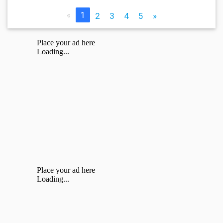
«
1
2
3
4
5
»