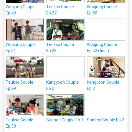
Woojung Couple
Teukso Couple
Woojung Couple
Ep.49
Ep.27
Ep.50
Woojung Couple
Teukso Couple
Woojung Couple
Ep.51
Ep.28
Ep.52 (final)
Teukso Couple
Kangyoon Couple
Kangyoon Couple
Ep.29
Ep.2
Ep.3
Teukso Couple
Sunhee Couple Ep.1
Sunhee Couple Ep.2
Ep.30