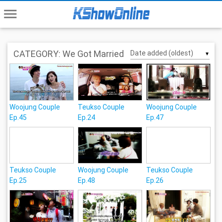
menu
CATEGORY: We Got Married
▼
Woojung Couple
Teukso Couple
Woojung Couple
Ep.45
Ep.24
Ep.47
Teukso Couple
Woojung Couple
Teukso Couple
Ep.25
Ep.48
Ep.26