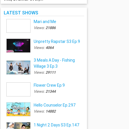
LATEST SHOWS
Mari and Me
Views:
21886
Unpretty Rapstar S3 Ep.9
Views:
4064
3 Meals A Day - Fishing
Village 3 Ep.3
Views:
29111
Flower Crew Ep.9
Views:
21344
Hello Counselor Ep.297
Views:
14882
1 Night 2 Days S3 Ep.147