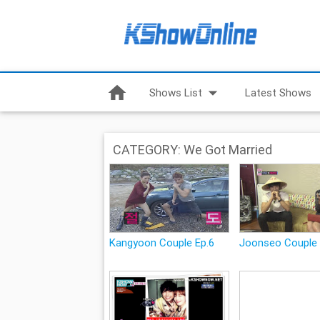
home
arrow_drop_down
Shows List
Latest Shows
CATEGORY: We Got Married
Kangyoon Couple Ep.6
Joonseo Couple 