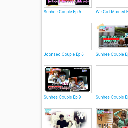
Sunhee Couple Ep.5
We Got Married 
Joonseo Couple Ep.6
Sunhee Couple E
Sunhee Couple Ep.9
Sunhee Couple E