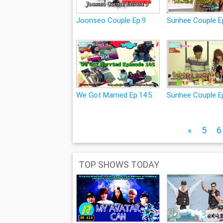
Joonseo Couple Ep.9
Sunhee Couple E
We Got Married Ep.145
Sunhee Couple E
«
5
6
TOP SHOWS TODAY