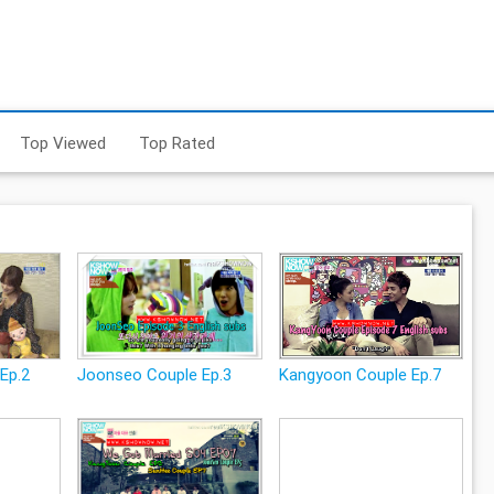
Top Viewed
Top Rated
Ep.2
Joonseo Couple Ep.3
Kangyoon Couple Ep.7