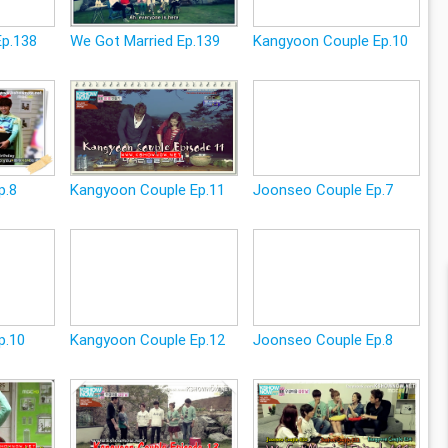
Ep.138
We Got Married Ep.139
Kangyoon Couple Ep.10
p.8
Kangyoon Couple Ep.11
Joonseo Couple Ep.7
p.10
Kangyoon Couple Ep.12
Joonseo Couple Ep.8