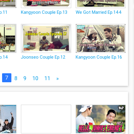
p.11
Kangyoon Couple Ep.13
We Got Married Ep.144
p.14
Joonseo Couple Ep.12
Kangyoon Couple Ep.16
7
8
9
10
11
»