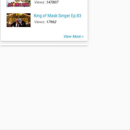
Views:
147807
King of Mask Singer Ep.83
Views:
17962
View More »