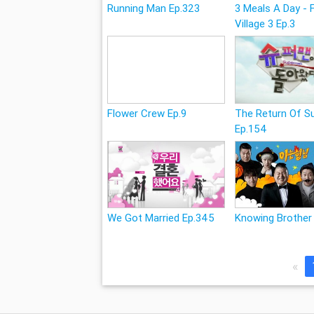
Running Man Ep.323
3 Meals A Day - 
Village 3 Ep.3
Flower Crew Ep.9
The Return Of 
Ep.154
We Got Married Ep.345
Knowing Brother
«