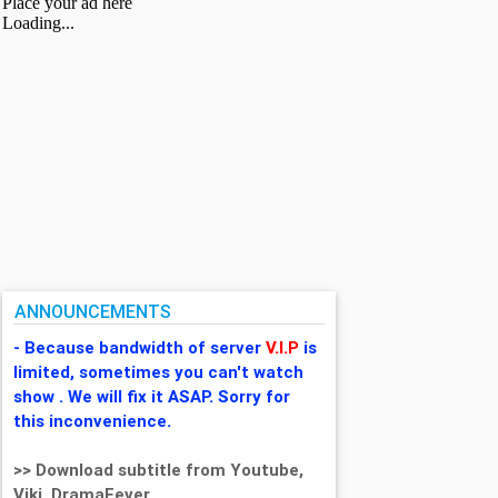
ANNOUNCEMENTS
- Because bandwidth of server
V.I.P
is
limited, sometimes you can't watch
show . We will fix it ASAP. Sorry for
this inconvenience.
>> Download subtitle from Youtube,
Viki, DramaFever,...