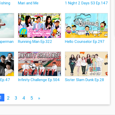
Fishing
Mari and Me
1 Night 2 Days S3 Ep.147
Superman
Running Man Ep.322
Hello Counselor Ep.297
 Ep.47
Infinity Challenge Ep.504
Sister Slam Dunk Ep.28
1
2
3
4
5
»