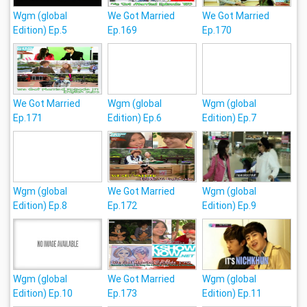
Wgm (global
We Got Married
We Got Married
Edition) Ep.5
Ep.169
Ep.170
We Got Married
Wgm (global
Wgm (global
Ep.171
Edition) Ep.6
Edition) Ep.7
Wgm (global
We Got Married
Wgm (global
Edition) Ep.8
Ep.172
Edition) Ep.9
Wgm (global
We Got Married
Wgm (global
Edition) Ep.10
Ep.173
Edition) Ep.11