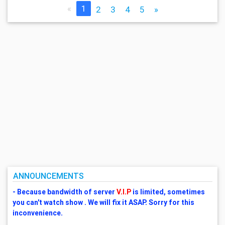
«
1
2
3
4
5
»
ANNOUNCEMENTS
- Because bandwidth of server
V.I.P
is limited, sometimes
you can't watch show . We will fix it ASAP. Sorry for this
inconvenience.