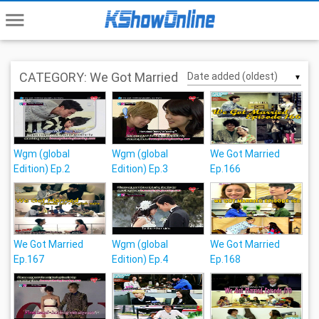
menu
CATEGORY: We Got Married
▼
Wgm (global
Wgm (global
We Got Married
Edition) Ep.2
Edition) Ep.3
Ep.166
We Got Married
Wgm (global
We Got Married
Ep.167
Edition) Ep.4
Ep.168