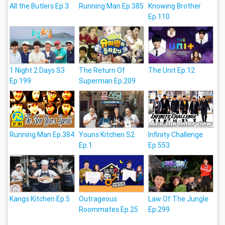
All the Butlers Ep.3
Running Man Ep.385
Knowing Brother
Ep.110
1 Night 2 Days S3
The Return Of
The Unit Ep.12
Ep.199
Superman Ep.209
Running Man Ep.384
Youns Kitchen S2
Infinity Challenge
Ep.1
Ep.553
Kangs Kitchen Ep.5
Outrageous
Law Of The Jungle
Roommates Ep.25
Ep.299