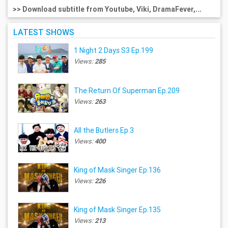
>> Download subtitle from Youtube, Viki, DramaFever,...
LATEST SHOWS
1 Night 2 Days S3 Ep.199
Views:
285
The Return Of Superman Ep.209
Views:
263
All the Butlers Ep.3
Views:
400
King of Mask Singer Ep.136
Views:
226
King of Mask Singer Ep.135
Views:
213