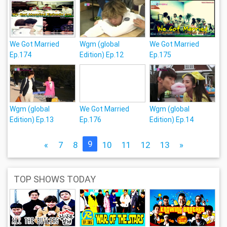
We Got Married
Wgm (global
We Got Married
Ep.174
Edition) Ep.12
Ep.175
Wgm (global
We Got Married
Wgm (global
Edition) Ep.13
Ep.176
Edition) Ep.14
9
«
7
8
10
11
12
13
»
TOP SHOWS TODAY