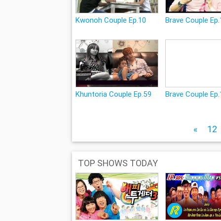
Kwonoh Couple Ep.10
Brave Couple Ep.
Khuntoria Couple Ep.59
Brave Couple Ep.
«
12
TOP SHOWS TODAY