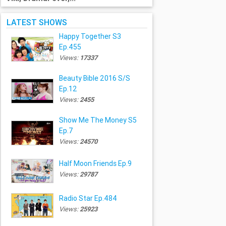
LATEST SHOWS
Happy Together S3
Ep.455
Views:
17337
Beauty Bible 2016 S/S
Ep.12
Views:
2455
Show Me The Money S5
Ep.7
Views:
24570
Half Moon Friends Ep.9
Views:
29787
Radio Star Ep.484
Views:
25923