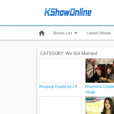
home
arrow_drop_down
Shows List
Latest Shows
CATEGORY: We Got Married
Woojung Couple Ep.24
Khuntoria Coupl
(final)