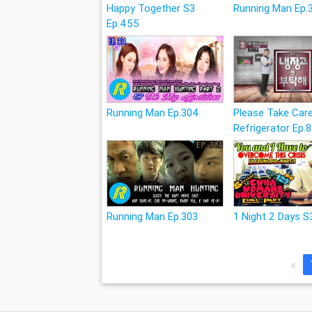
Happy Together S3
Running Man Ep.
Ep.455
Running Man Ep.304
Please Take Car
Refrigerator Ep.
Running Man Ep.303
1 Night 2 Days S
«