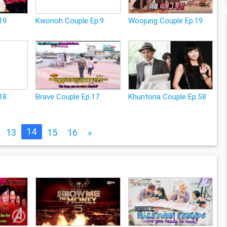
19
Kwonoh Couple Ep.9
Woojung Couple Ep.19
18
Brave Couple Ep.17
Khuntoria Couple Ep.58
14
13
15
16
»