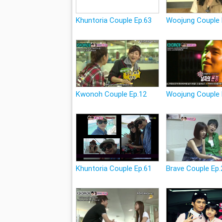
Khuntoria Couple Ep.63
Woojung Couple 
Kwonoh Couple Ep.12
Woojung Couple 
Khuntoria Couple Ep.61
Brave Couple Ep