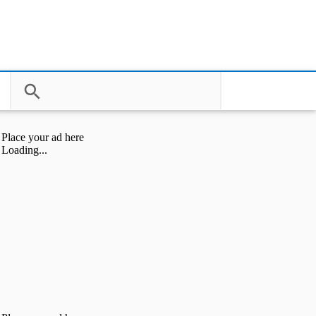
search
close