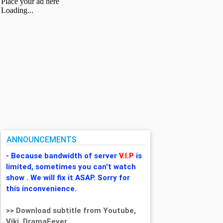
ANNOUNCEMENTS
- Because bandwidth of server
V.I.P
is
limited, sometimes you can't watch
show . We will fix it ASAP. Sorry for
this inconvenience.
>> Download subtitle from Youtube,
Viki, DramaFever,...