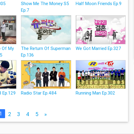
305
Show Me The Money S5
Half Moon Friends Ep.9
Ep.7
e Of My
The Return Of Superman
We Got Married Ep.327
85
Ep.136
3 Ep.129
Radio Star Ep.484
Running Man Ep.302
1
2
3
4
5
»