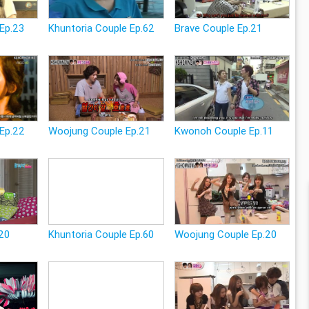
Ep.23
Khuntoria Couple Ep.62
Brave Couple Ep.21
Ep.22
Woojung Couple Ep.21
Kwonoh Couple Ep.11
.20
Khuntoria Couple Ep.60
Woojung Couple Ep.20