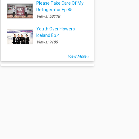
Please Take Care Of My
Refrigerator Ep.85
Views:
53118
Youth Over Flowers
Iceland Ep.4
Views:
9105
View More »