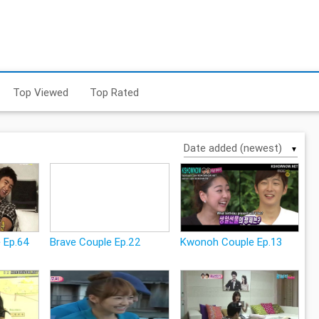
Top Viewed
Top Rated
▼
e Ep.64
Brave Couple Ep.22
Kwonoh Couple Ep.13