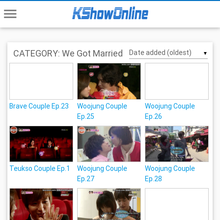
menu
CATEGORY: We Got Married
▼
Brave Couple Ep.23
Woojung Couple
Woojung Couple
Ep.25
Ep.26
Teukso Couple Ep.1
Woojung Couple
Woojung Couple
Ep.27
Ep.28