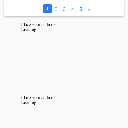
«
1
2
3
4
5
»