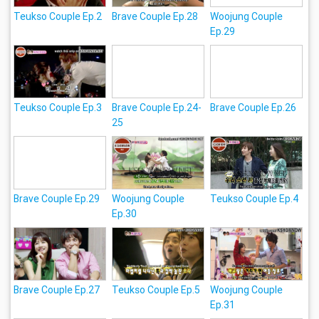
Teukso Couple Ep.2
Brave Couple Ep.28
Woojung Couple
Ep.29
Teukso Couple Ep.3
Brave Couple Ep.24-
Brave Couple Ep.26
25
Brave Couple Ep.29
Woojung Couple
Teukso Couple Ep.4
Ep.30
Brave Couple Ep.27
Teukso Couple Ep.5
Woojung Couple
Ep.31