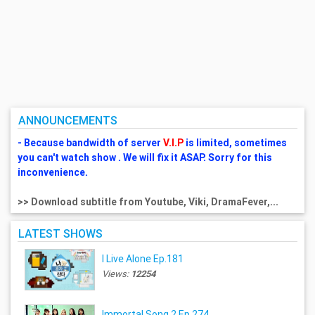
ANNOUNCEMENTS
- Because bandwidth of server
V.I.P
is limited, sometimes
you can't watch show . We will fix it ASAP. Sorry for this
inconvenience.
>> Download subtitle from Youtube, Viki, DramaFever,...
LATEST SHOWS
I Live Alone Ep.181
Views:
12254
Immortal Song 2 Ep.274