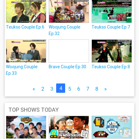
Teukso Couple Ep.6
Woojung Couple
Teukso Couple Ep.7
Ep.32
Woojung Couple
Brave Couple Ep.30
Teukso Couple Ep.8
Ep.33
4
«
2
3
5
6
7
8
»
TOP SHOWS TODAY