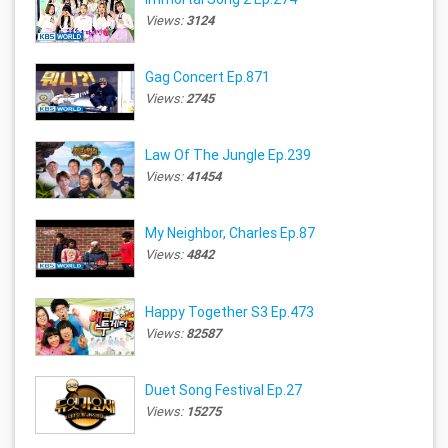
Views:
3124
Gag Concert Ep.871
Views:
2745
Law Of The Jungle Ep.239
Views:
41454
My Neighbor, Charles Ep.87
Views:
4842
Happy Together S3 Ep.473
Views:
82587
Duet Song Festival Ep.27
Views:
15275