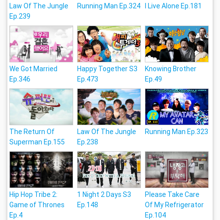
Law Of The Jungle
Running Man Ep.324
I Live Alone Ep.181
Ep.239
We Got Married
Happy Together S3
Knowing Brother
Ep.346
Ep.473
Ep.49
The Return Of
Law Of The Jungle
Running Man Ep.323
Superman Ep.155
Ep.238
Hip Hop Tribe 2:
1 Night 2 Days S3
Please Take Care
Game of Thrones
Ep.148
Of My Refrigerator
Ep.4
Ep.104