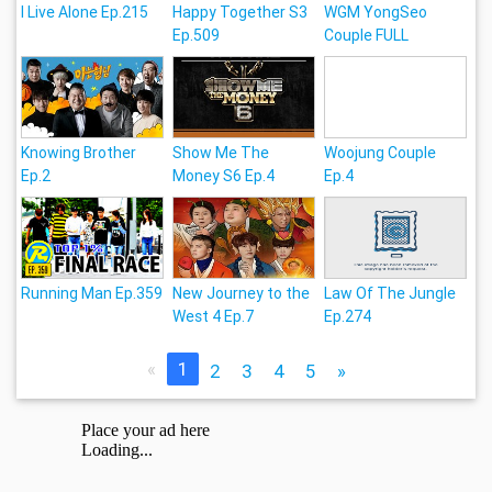
I Live Alone Ep.215
Happy Together S3
WGM YongSeo
Ep.509
Couple FULL
Knowing Brother
Show Me The
Woojung Couple
Ep.2
Money S6 Ep.4
Ep.4
Running Man Ep.359
New Journey to the
Law Of The Jungle
West 4 Ep.7
Ep.274
«
1
2
3
4
5
»