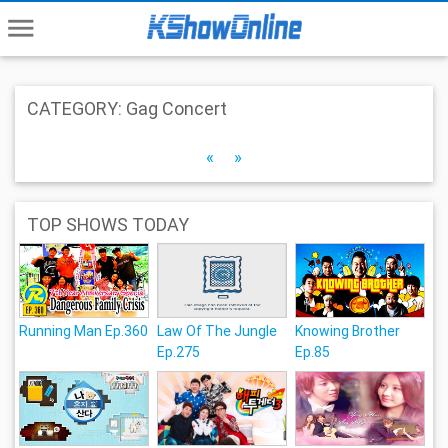
menu
CATEGORY: Gag Concert
«
»
TOP SHOWS TODAY
Running Man Ep.360
Law Of The Jungle
Knowing Brother
Ep.275
Ep.85