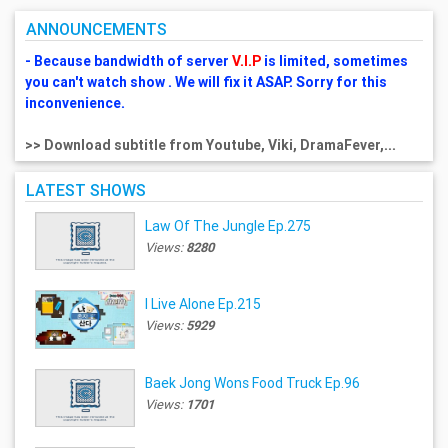
ANNOUNCEMENTS
- Because bandwidth of server
V.I.P
is limited, sometimes
you can't watch show . We will fix it ASAP. Sorry for this
inconvenience.
>> Download subtitle from Youtube, Viki, DramaFever,...
LATEST SHOWS
Law Of The Jungle Ep.275
Views:
8280
I Live Alone Ep.215
Views:
5929
Baek Jong Wons Food Truck Ep.96
Views:
1701