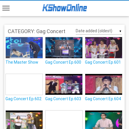
menu
CATEGORY: Gag Concert
▼
The Master Show
Gag Concert Ep.600
Gag Concert Ep.601
Gag Concert Ep.602
Gag Concert Ep.603
Gag Concert Ep.604