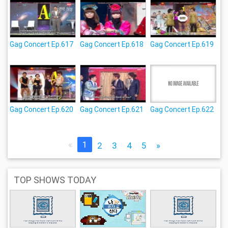
Gag Concert Ep.617
Gag Concert Ep.618
Gag Concert Ep.619
Gag Concert Ep.620
Gag Concert Ep.621
Gag Concert Ep.622
«
1
2
3
4
5
»
TOP SHOWS TODAY