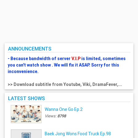
ANNOUNCEMENTS
- Because bandwidth of server
V.I.P
is limited, sometimes
you can't watch show . We will fix it ASAP. Sorry for this
inconvenience.
>> Download subtitle from Youtube, Viki, DramaFever,...
LATEST SHOWS
Wanna One Go Ep.2
Views:
8798
Baek Jong Wons Food Truck Ep.98