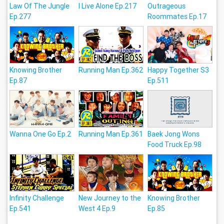
Law Of The Jungle
I Live Alone Ep.217
Outrageous
Ep.277
Roommates Ep.17
Knowing Brother
Running Man Ep.362
Happy Together S3
Ep.87
Ep.511
Wanna One Go Ep.2
Running Man Ep.361
Baek Jong Wons
Food Truck Ep.98
Infinity Challenge
New Journey to the
Knowing Brother
Ep.541
West 4 Ep.9
Ep.85