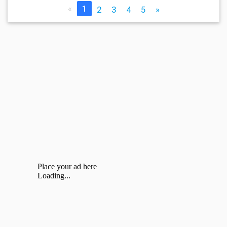
«
1
2
3
4
5
»