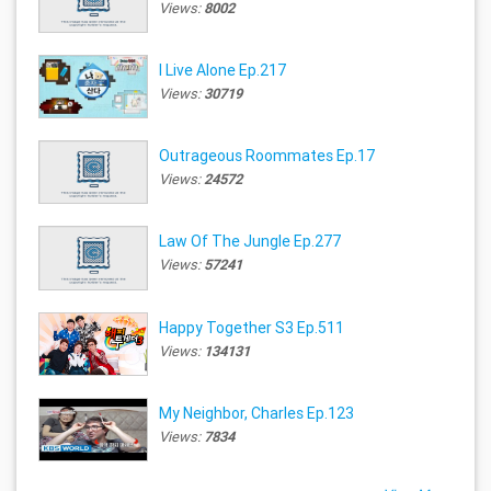
Views:
8002
I Live Alone Ep.217
Views:
30719
Outrageous Roommates Ep.17
Views:
24572
Law Of The Jungle Ep.277
Views:
57241
Happy Together S3 Ep.511
Views:
134131
My Neighbor, Charles Ep.123
Views:
7834