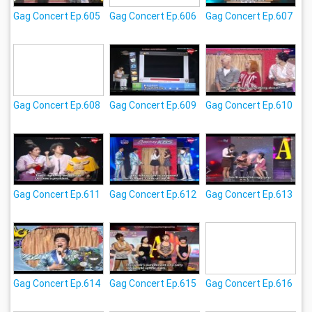
Gag Concert Ep.605
Gag Concert Ep.606
Gag Concert Ep.607
Gag Concert Ep.608
Gag Concert Ep.609
Gag Concert Ep.610
Gag Concert Ep.611
Gag Concert Ep.612
Gag Concert Ep.613
Gag Concert Ep.614
Gag Concert Ep.615
Gag Concert Ep.616