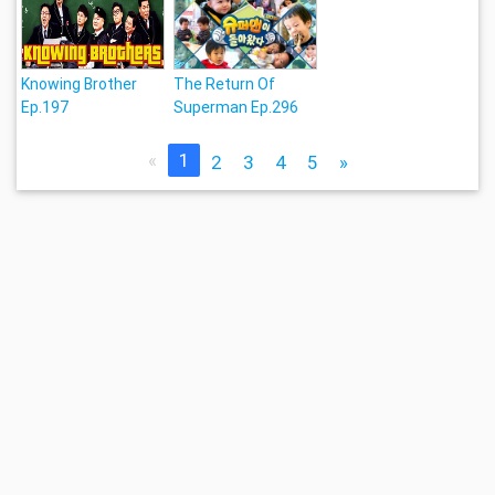
Knowing Brother
The Return Of
Ep.197
Superman Ep.296
«
1
2
3
4
5
»