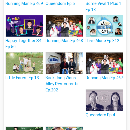
Running Man Ep.469
Queendom Ep.5
Some Vival 1 Plus 1
Ep.13
Happy Together S4
Running Man Ep.468
I Live Alone Ep.312
Ep.50
Little Forest Ep.13
Baek Jong Wons
Running Man Ep.467
Alley Restaurants
Ep.202
Queendom Ep.4