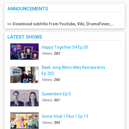
ANNOUNCEMENTS
>> Download subtitle from Youtube, Viki, DramaFever,...
LATEST SHOWS
Happy Together S4 Ep.50
Views:
283
Baek Jong Wons Alley Restaurants
Ep.202
Views:
260
Queendom Ep.5
Views:
361
Some Vival 1 Plus 1 Ep.13
Views:
304