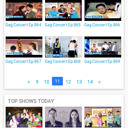
Gag Concert Ep.864
Gag Concert Ep.865
Gag Concert Ep.866
Gag Concert Ep.867
Gag Concert Ep.868
Gag Concert Ep.869
11
«
9
10
12
13
14
»
TOP SHOWS TODAY