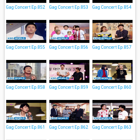
Gag Concert Ep.852
Gag Concert Ep.853
Gag Concert Ep.854
Gag Concert Ep.855
Gag Concert Ep.856
Gag Concert Ep.857
Gag Concert Ep.858
Gag Concert Ep.859
Gag Concert Ep.860
Gag Concert Ep.861
Gag Concert Ep.862
Gag Concert Ep.863