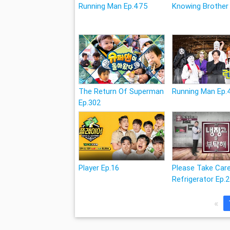
Running Man Ep.475
Knowing Brother
The Return Of Superman
Running Man Ep
Ep.302
Player Ep.16
Please Take Car
Refrigerator Ep.
«