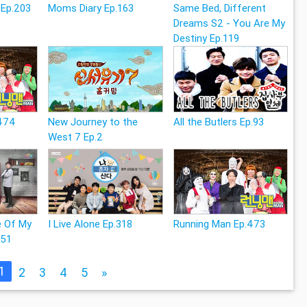
 Ep.203
Moms Diary Ep.163
Same Bed, Different
Dreams S2 - You Are My
Destiny Ep.119
.474
New Journey to the
All the Butlers Ep.93
West 7 Ep.2
e Of My
I Live Alone Ep.318
Running Man Ep.473
251
1
2
3
4
5
»