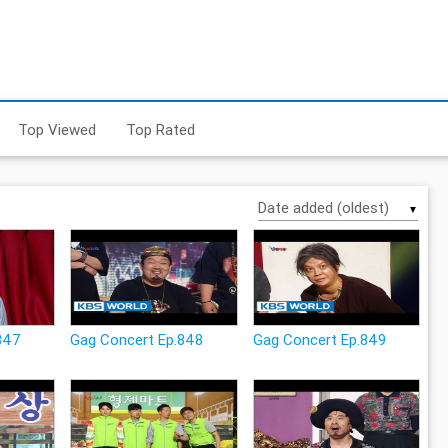
Top Viewed
Top Rated
▼
847
Gag Concert Ep.848
Gag Concert Ep.849