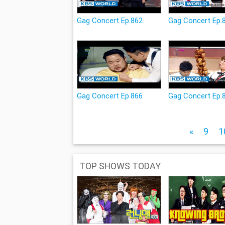
Gag Concert Ep.862
Gag Concert Ep.
Gag Concert Ep.866
Gag Concert Ep.
«
9
1
TOP SHOWS TODAY