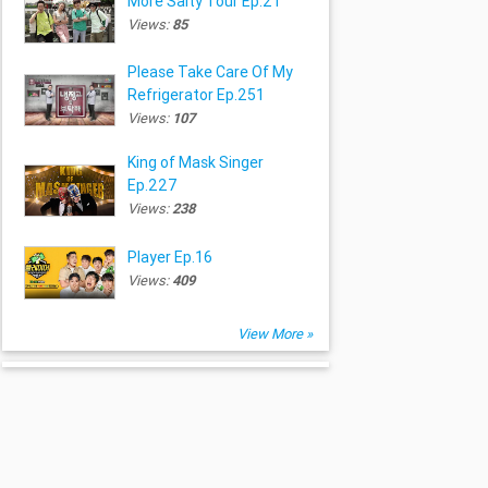
More Salty Tour Ep.21
Views:
85
Please Take Care Of My
Refrigerator Ep.251
Views:
107
King of Mask Singer
Ep.227
Views:
238
Player Ep.16
Views:
409
View More »