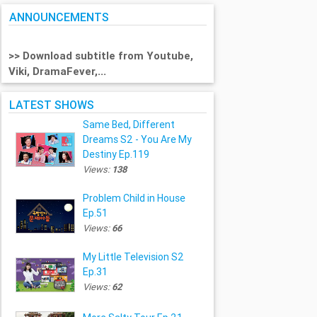
ANNOUNCEMENTS
>> Download subtitle from Youtube,
Viki, DramaFever,...
LATEST SHOWS
Same Bed, Different
Dreams S2 - You Are My
Destiny Ep.119
Views:
138
Problem Child in House
Ep.51
Views:
66
My Little Television S2
Ep.31
Views:
62