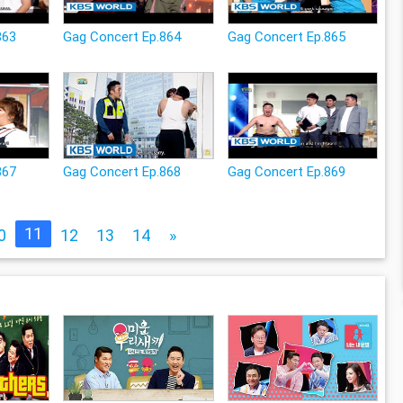
863
Gag Concert Ep.864
Gag Concert Ep.865
867
Gag Concert Ep.868
Gag Concert Ep.869
11
0
12
13
14
»