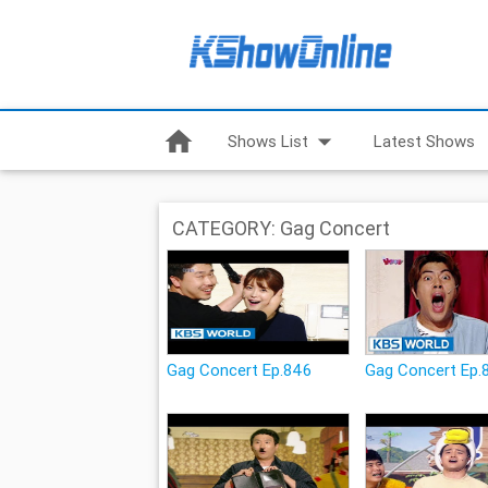
home
arrow_drop_down
Shows List
Latest Shows
CATEGORY: Gag Concert
Gag Concert Ep.846
Gag Concert Ep.