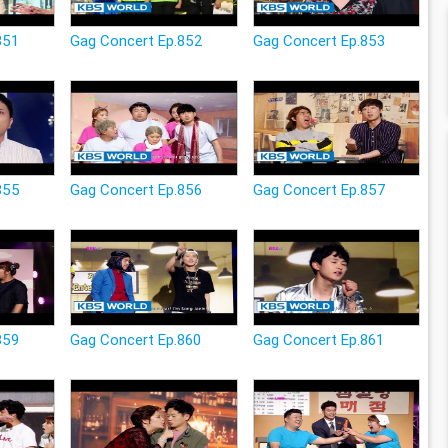
851
Gag Concert Ep.852
Gag Concert Ep.853
855
Gag Concert Ep.856
Gag Concert Ep.857
859
Gag Concert Ep.860
Gag Concert Ep.861