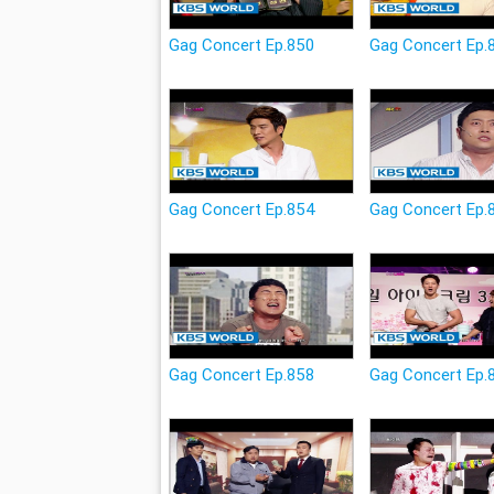
Gag Concert Ep.850
Gag Concert Ep.
Gag Concert Ep.854
Gag Concert Ep.
Gag Concert Ep.858
Gag Concert Ep.