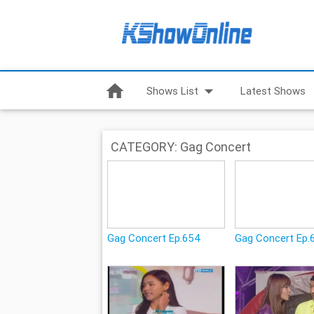
home
arrow_drop_down
Shows List
Latest Shows
CATEGORY: Gag Concert
Gag Concert Ep.654
Gag Concert Ep.