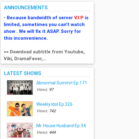
ANNOUNCEMENTS
- Because bandwidth of server
V.I.P
is
limited, sometimes you can't watch
show . We will fix it ASAP. Sorry for
this inconvenience.
>> Download subtitle from Youtube,
Viki, DramaFever,...
LATEST SHOWS
Abnormal Summit Ep.171
Views:
97
Weekly Idol Ep.326
Views:
742
Mr. House Husband Ep.34
Views:
444