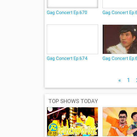
Gag Concert Ep.670
Gag Concert Ep.
Gag Concert Ep.674
Gag Concert Ep.
«
1
TOP SHOWS TODAY