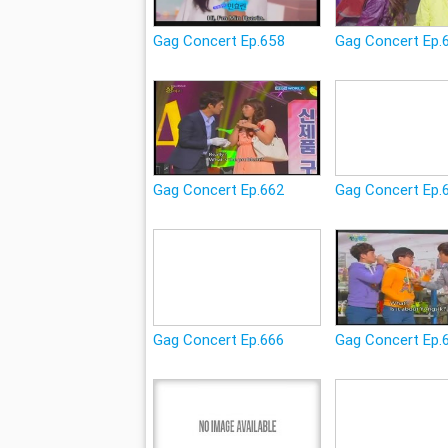
Gag Concert Ep.658
Gag Concert Ep.
Gag Concert Ep.662
Gag Concert Ep.
Gag Concert Ep.666
Gag Concert Ep.