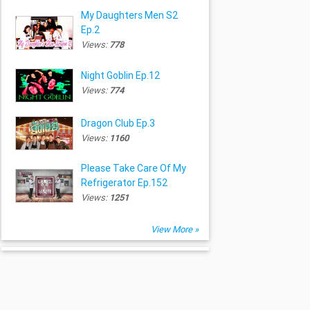
My Daughters Men S2
Ep.2
Views:
778
Night Goblin Ep.12
Views:
774
Dragon Club Ep.3
Views:
1160
Please Take Care Of My
Refrigerator Ep.152
Views:
1251
View More »