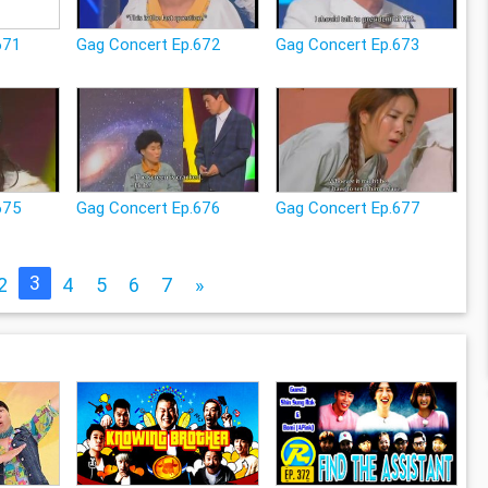
671
Gag Concert Ep.672
Gag Concert Ep.673
675
Gag Concert Ep.676
Gag Concert Ep.677
3
2
4
5
6
7
»