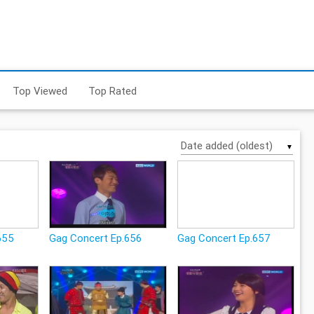
Top Viewed
Top Rated
▼
655
Gag Concert Ep.656
Gag Concert Ep.657