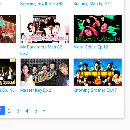
26
Knowing Brother Ep.98
Running Man Ep.372
My Daughters Men S2
Night Goblin Ep.12
Ep.2
3 Ep.196
Master Key Ep.2
Knowing Brother Ep.97
1
2
3
4
5
»