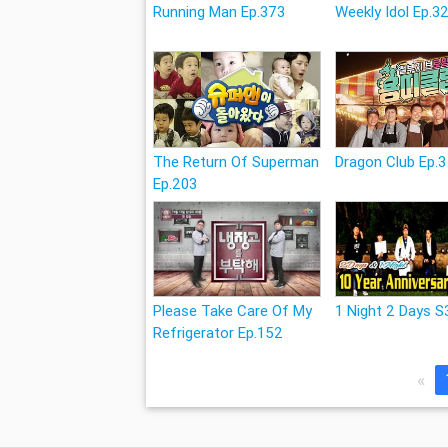
Running Man Ep.373
Weekly Idol Ep.3
The Return Of Superman
Dragon Club Ep.3
Ep.203
Please Take Care Of My
1 Night 2 Days S
Refrigerator Ep.152
«