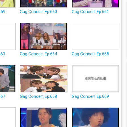
659
Gag Concert Ep.660
Gag Concert Ep.661
663
Gag Concert Ep.664
Gag Concert Ep.665
667
Gag Concert Ep.668
Gag Concert Ep.669