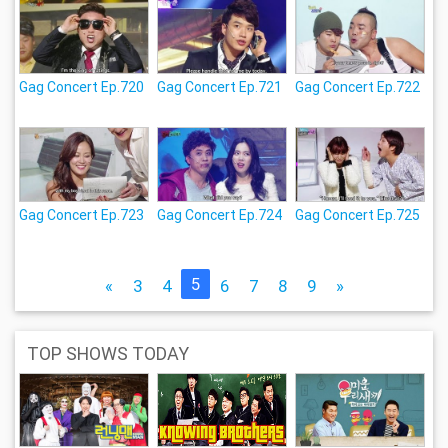
Gag Concert Ep.720
Gag Concert Ep.721
Gag Concert Ep.722
Gag Concert Ep.723
Gag Concert Ep.724
Gag Concert Ep.725
5
«
3
4
6
7
8
9
»
TOP SHOWS TODAY