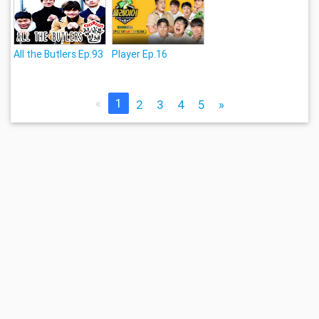
All the Butlers Ep.93
Player Ep.16
«
1
2
3
4
5
»