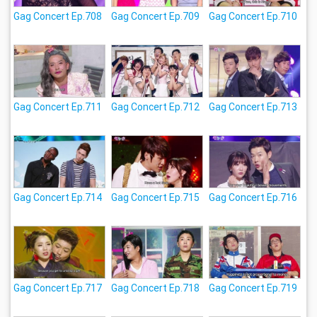
Gag Concert Ep.708
Gag Concert Ep.709
Gag Concert Ep.710
Gag Concert Ep.711
Gag Concert Ep.712
Gag Concert Ep.713
Gag Concert Ep.714
Gag Concert Ep.715
Gag Concert Ep.716
Gag Concert Ep.717
Gag Concert Ep.718
Gag Concert Ep.719