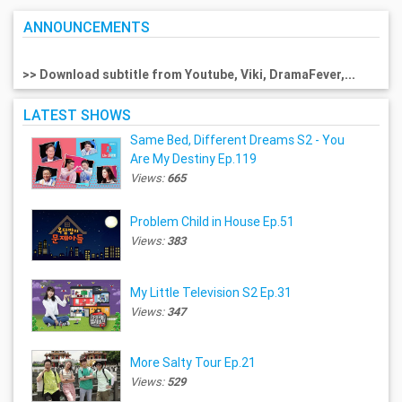
ANNOUNCEMENTS
>> Download subtitle from Youtube, Viki, DramaFever,...
LATEST SHOWS
Same Bed, Different Dreams S2 - You
Are My Destiny Ep.119
Views:
665
Problem Child in House Ep.51
Views:
383
My Little Television S2 Ep.31
Views:
347
More Salty Tour Ep.21
Views:
529