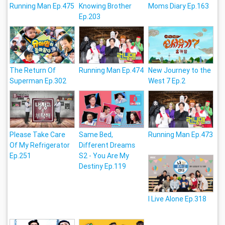
Running Man Ep.475
Knowing Brother
Moms Diary Ep.163
Ep.203
The Return Of
Running Man Ep.474
New Journey to the
Superman Ep.302
West 7 Ep.2
Please Take Care
Same Bed,
Running Man Ep.473
Of My Refrigerator
Different Dreams
Ep.251
S2 - You Are My
Destiny Ep.119
I Live Alone Ep.318