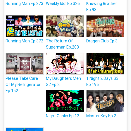
Running Man Ep.373
Weekly Idol Ep.326
Knowing Brother
Ep.98
Running Man Ep.372
The Return Of
Dragon Club Ep.3
Superman Ep.203
Please Take Care
My Daughters Men
1 Night 2 Days S3
Of My Refrigerator
S2 Ep.2
Ep.196
Ep.152
Night Goblin Ep.12
Master Key Ep.2