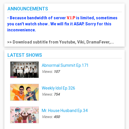
ANNOUNCEMENTS
- Because bandwidth of server
V.I.P
is limited, sometimes
you can't watch show . We will fix it ASAP. Sorry for this
inconvenience.
>> Download subtitle from Youtube, Viki, DramaFever,...
LATEST SHOWS
Abnormal Summit Ep.171
Views:
107
Weekly Idol Ep.326
Views:
754
Mr. House Husband Ep.34
Views:
450