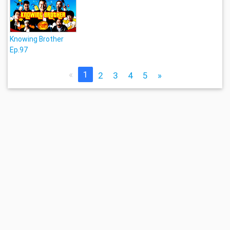
Knowing Brother
Ep.97
«
1
2
3
4
5
»