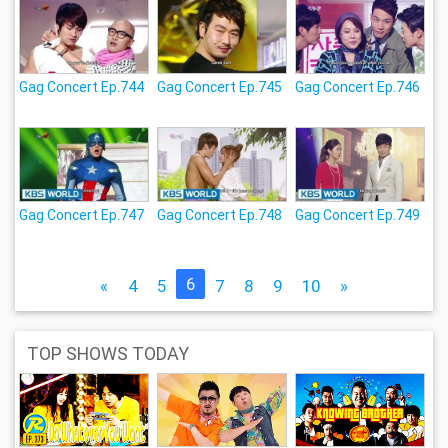
Gag Concert Ep.744
Gag Concert Ep.745
Gag Concert Ep.746
Gag Concert Ep.747
Gag Concert Ep.748
Gag Concert Ep.749
6
«
4
5
7
8
9
10
»
TOP SHOWS TODAY