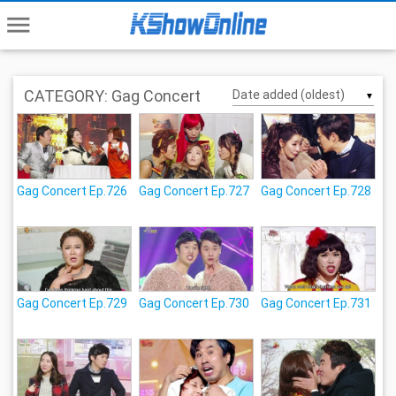
menu
CATEGORY: Gag Concert
▼
Gag Concert Ep.726
Gag Concert Ep.727
Gag Concert Ep.728
Gag Concert Ep.729
Gag Concert Ep.730
Gag Concert Ep.731