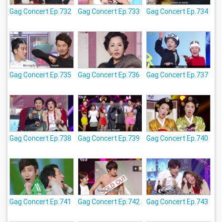
Gag Concert Ep.732
Gag Concert Ep.733
Gag Concert Ep.734
Gag Concert Ep.735
Gag Concert Ep.736
Gag Concert Ep.737
Gag Concert Ep.738
Gag Concert Ep.739
Gag Concert Ep.740
Gag Concert Ep.741
Gag Concert Ep.742
Gag Concert Ep.743