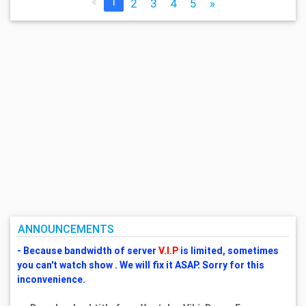
«
1
2
3
4
5
»
ANNOUNCEMENTS
- Because bandwidth of server
V.I.P
is limited, sometimes
you can't watch show . We will fix it ASAP. Sorry for this
inconvenience.