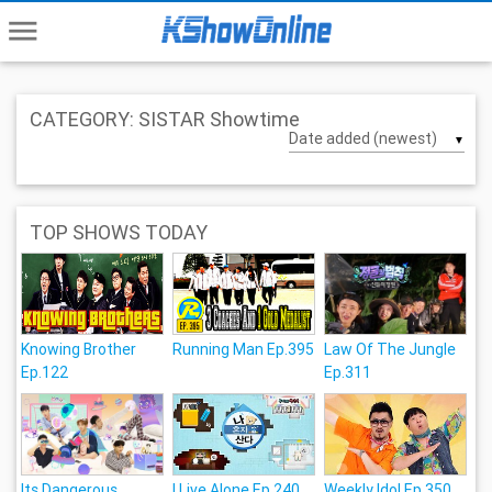
menu
CATEGORY: SISTAR Showtime
▼
TOP SHOWS TODAY
Knowing Brother
Running Man Ep.395
Law Of The Jungle
Ep.122
Ep.311
Its Dangerous
I Live Alone Ep.240
Weekly Idol Ep.350