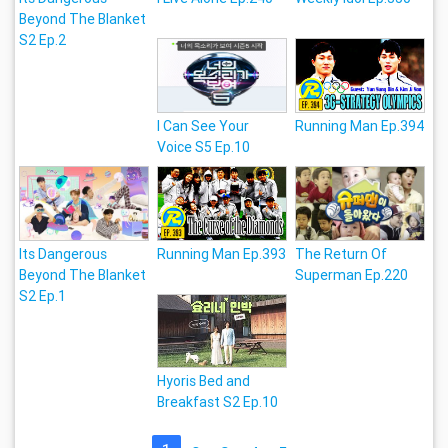
Beyond The Blanket
S2 Ep.2
I Can See Your
Running Man Ep.394
Voice S5 Ep.10
Its Dangerous
Running Man Ep.393
The Return Of
Beyond The Blanket
Superman Ep.220
S2 Ep.1
Hyoris Bed and
Breakfast S2 Ep.10