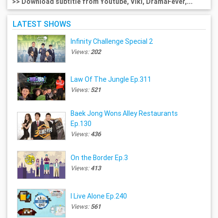
>> Download subtitle from Youtube, Viki, DramaFever,...
LATEST SHOWS
Infinity Challenge Special 2
Views:
202
Law Of The Jungle Ep.311
Views:
521
Baek Jong Wons Alley Restaurants
Ep.130
Views:
436
On the Border Ep.3
Views:
413
I Live Alone Ep.240
Views:
561