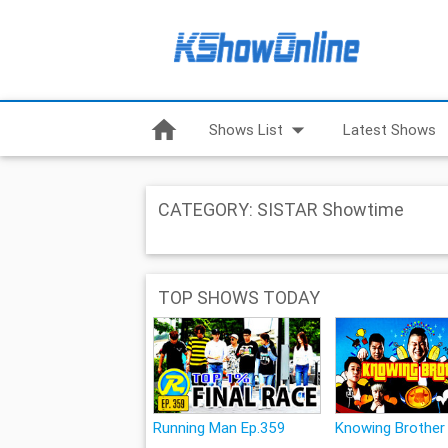
home
arrow_drop_down
Shows List
Latest Shows
CATEGORY: SISTAR Showtime
TOP SHOWS TODAY
Running Man Ep.359
Knowing Brother