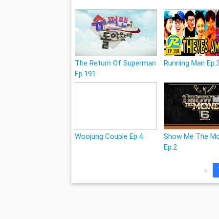
The Return Of Superman
Running Man Ep.
Ep.191
Woojung Couple Ep.4
Show Me The Mo
Ep.2
«