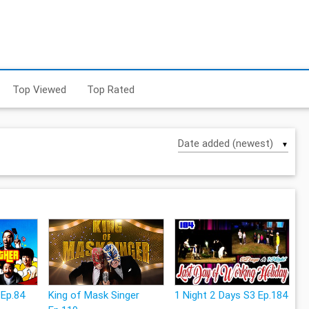
Top Viewed
Top Rated
▼
 Ep.84
King of Mask Singer
1 Night 2 Days S3 Ep.184