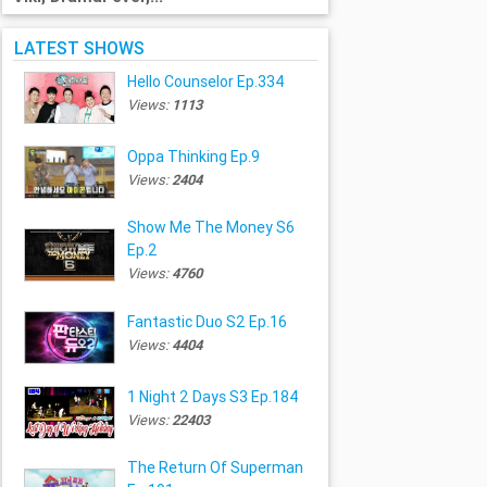
LATEST SHOWS
Hello Counselor Ep.334
Views:
1113
Oppa Thinking Ep.9
Views:
2404
Show Me The Money S6
Ep.2
Views:
4760
Fantastic Duo S2 Ep.16
Views:
4404
1 Night 2 Days S3 Ep.184
Views:
22403
The Return Of Superman