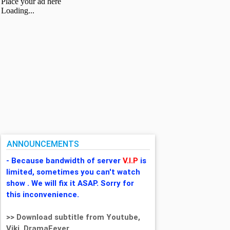
ANNOUNCEMENTS
- Because bandwidth of server
V.I.P
is
limited, sometimes you can't watch
show . We will fix it ASAP. Sorry for
this inconvenience.
>> Download subtitle from Youtube,
Viki, DramaFever,...