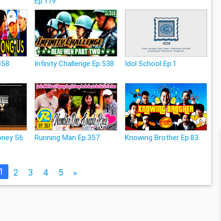
Ep.119
358
Infinity Challenge Ep.538
Idol School Ep.1
ney S6
Running Man Ep.357
Knowing Brother Ep.83
1
2
3
4
5
»