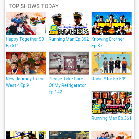
TOP SHOWS TODAY
Happy Together S3
Running Man Ep.362
Knowing Brother
Ep.511
Ep.87
New Journey to the
Please Take Care
Radio Star Ep.539
West 4 Ep.9
Of My Refrigerator
Ep.142
Running Man Ep.361