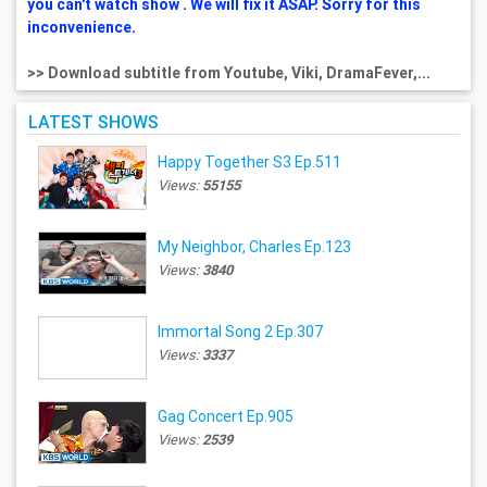
you can't watch show . We will fix it ASAP. Sorry for this
inconvenience.
>> Download subtitle from Youtube, Viki, DramaFever,...
LATEST SHOWS
Happy Together S3 Ep.511
Views:
55155
My Neighbor, Charles Ep.123
Views:
3840
Immortal Song 2 Ep.307
Views:
3337
Gag Concert Ep.905
Views:
2539