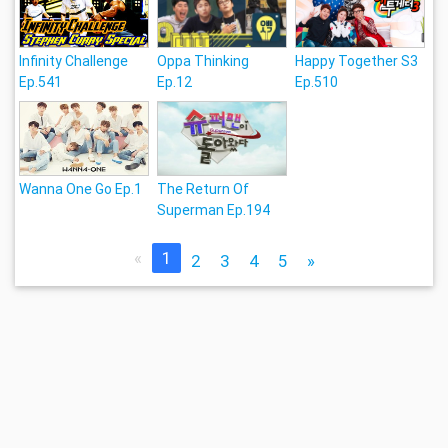
Infinity Challenge
Oppa Thinking
Happy Together S3
Ep.541
Ep.12
Ep.510
Wanna One Go Ep.1
The Return Of
Superman Ep.194
«
1
2
3
4
5
»