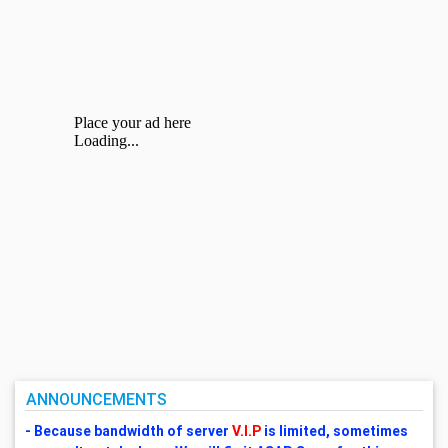
ANNOUNCEMENTS
- Because bandwidth of server
V.I.P
is limited, sometimes