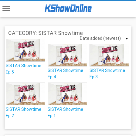
menu
CATEGORY: SISTAR Showtime
▼
SISTAR Showtime
SISTAR Showtime
SISTAR Showtime
Ep.5
Ep.4
Ep.3
SISTAR Showtime
SISTAR Showtime
Ep.2
Ep.1