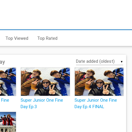
Top Viewed
Top Rated
ay
▼
 Fine
Super Junior One Fine
Super Junior One Fine
Day Ep.3
Day Ep.4 FINAL