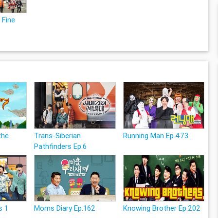
 Fine
the
Trans-Siberian
Running Man Ep.473
Pathfinders Ep.6
s 1
Moms Diary Ep.162
Knowing Brother Ep.202