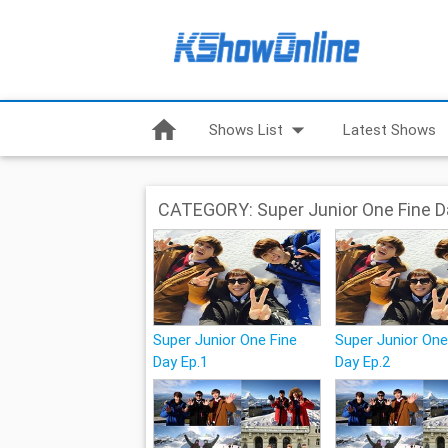
home
arrow_drop_down
Shows List
Latest Shows
CATEGORY: Super Junior One Fine D
Super Junior One Fine
Super Junior One
Day Ep.1
Day Ep.2