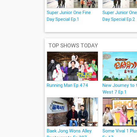
Super Junior One Fine
Super Junior One
Day Special Ep.1
Day Special Ep.2
TOP SHOWS TODAY
Running Man Ep.474
New Journey to 
West 7 Ep.1
Baek Jong Wons Alley
Some Vival 1 Plu