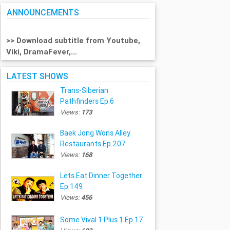
ANNOUNCEMENTS
>> Download subtitle from Youtube,
Viki, DramaFever,...
LATEST SHOWS
Trans-Siberian
Pathfinders Ep.6
Views:
173
Baek Jong Wons Alley
Restaurants Ep.207
Views:
168
Lets Eat Dinner Together
Ep.149
Views:
456
Some Vival 1 Plus 1 Ep.17