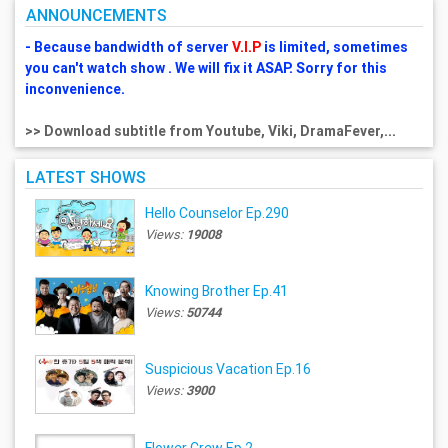
ANNOUNCEMENTS
- Because bandwidth of server
V.I.P
is limited, sometimes
you can't watch show . We will fix it ASAP. Sorry for this
inconvenience.
>> Download subtitle from Youtube, Viki, DramaFever,...
LATEST SHOWS
Hello Counselor Ep.290
Views:
19008
Knowing Brother Ep.41
Views:
50744
Suspicious Vacation Ep.16
Views:
3900
Flower Crew Ep.2