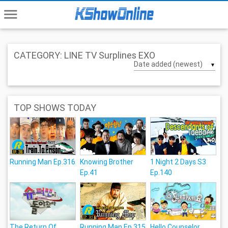
menu
CATEGORY: LINE TV Surplines EXO
▼
TOP SHOWS TODAY
Running Man Ep.316
Knowing Brother
1 Night 2 Days S3
Ep.41
Ep.140
The Return Of
Running Man Ep.315
Hello Counselor