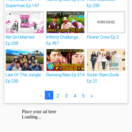
Superman Ep.147
Ep.290
We Got Married
Infinity Challenge
Flower Crew Ep.2
Ep.338
Ep.497
Law Of The Jungle
Running Man Ep.314
Sister Slam Dunk
Ep.230
Ep.21
«
1
2
3
4
5
»