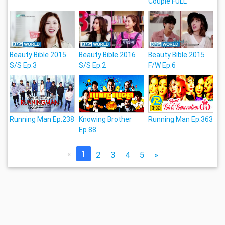
Couple FULL
Beauty Bible 2015
Beauty Bible 2016
Beauty Bible 2015
S/S Ep.3
S/S Ep.2
F/W Ep.6
Running Man Ep.238
Knowing Brother
Running Man Ep.363
Ep.88
«
1
2
3
4
5
»