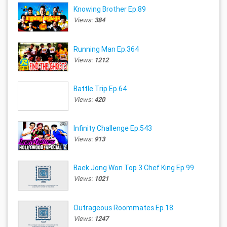
Knowing Brother Ep.89
Views:
384
Running Man Ep.364
Views:
1212
Battle Trip Ep.64
Views:
420
Infinity Challenge Ep.543
Views:
913
Baek Jong Won Top 3 Chef King Ep.99
Views:
1021
Outrageous Roommates Ep.18
Views:
1247