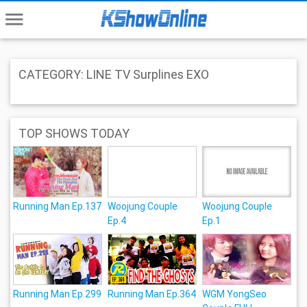
menu
CATEGORY: LINE TV Surplines EXO
TOP SHOWS TODAY
Running Man Ep.137
Woojung Couple
Woojung Couple
Ep.4
Ep.1
Running Man Ep.299
Running Man Ep.364
WGM YongSeo