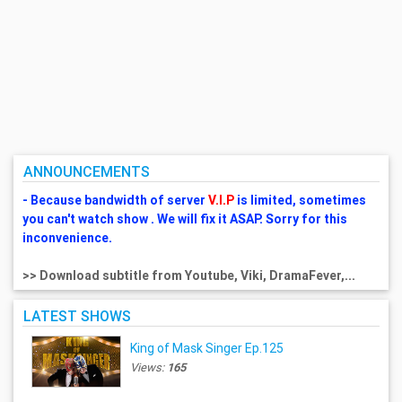
ANNOUNCEMENTS
- Because bandwidth of server
V.I.P
is limited, sometimes
you can't watch show . We will fix it ASAP. Sorry for this
inconvenience.
>> Download subtitle from Youtube, Viki, DramaFever,...
LATEST SHOWS
King of Mask Singer Ep.125
Views:
165